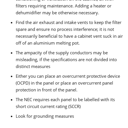
filters requiring maintenance. Adding a heater or
dehumidifier may be otherwise necessary.
Find the air exhaust and intake vents to keep the filter
spare and ensure no process interference; it is not
necessarily beneficial to have a cabinet vent suck in air
off of an aluminium melting pot.
The ampacity of the supply conductors may be
misleading, if the specifications are not divided into
distinct measures
Either you can place an overcurrent protective device
(OCPD) in the panel or place an overcurrent panel
protection in front of the panel.
The NEC requires each panel to be labelled with its
short circuit current rating (SCCR)
Look for grounding measures