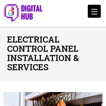
ELECTRICAL
CONTROL PANEL
INSTALLATION &
SERVICES