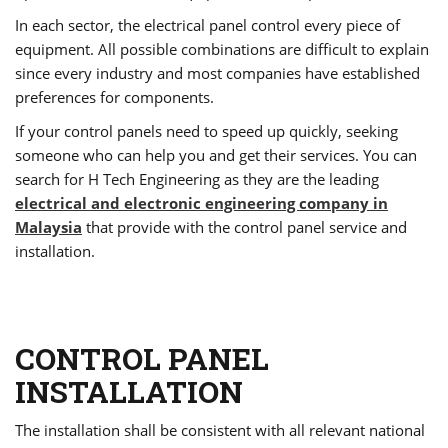
In each sector, the electrical panel control every piece of
equipment. All possible combinations are difficult to explain
since every industry and most companies have established
preferences for components.
If your control panels need to speed up quickly, seeking
someone who can help you and get their services. You can
search for H Tech Engineering as they are the leading
electrical and electronic engineering company in
Malaysia
that provide with the control panel service and
installation.
CONTROL PANEL
INSTALLATION
The installation shall be consistent with all relevant national