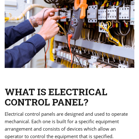
WHAT IS ELECTRICAL
CONTROL PANEL?
Electrical control panels are designed and used to operate
mechanical. Each one is built for a specific equipment
arrangement and consists of devices which allow an
operator to control the equipment that is specified.