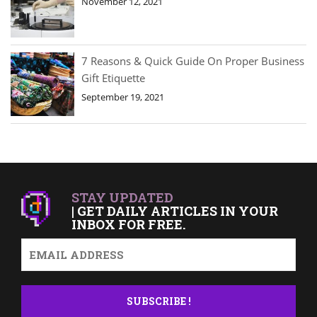
November 12, 2021
7 Reasons & Quick Guide On Proper Business
Gift Etiquette
September 19, 2021
STAY UPDATED
| GET DAILY ARTICLES IN YOUR
INBOX FOR FREE.