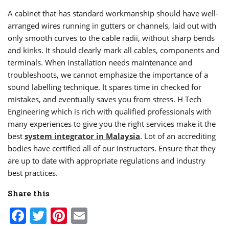
A cabinet that has standard workmanship should have well-
arranged wires running in gutters or channels, laid out with
only smooth curves to the cable radii, without sharp bends
and kinks. It should clearly mark all cables, components and
terminals. When installation needs maintenance and
troubleshoots, we cannot emphasize the importance of a
sound labelling technique. It spares time in checked for
mistakes, and eventually saves you from stress. H Tech
Engineering which is rich with qualified professionals with
many experiences to give you the right services make it the
best
system integrator in Malaysia
. Lot of an accrediting
bodies have certified all of our instructors. Ensure that they
are up to date with appropriate regulations and industry
best practices.
Share this
Facebook
Twitter
Pinterest
Email