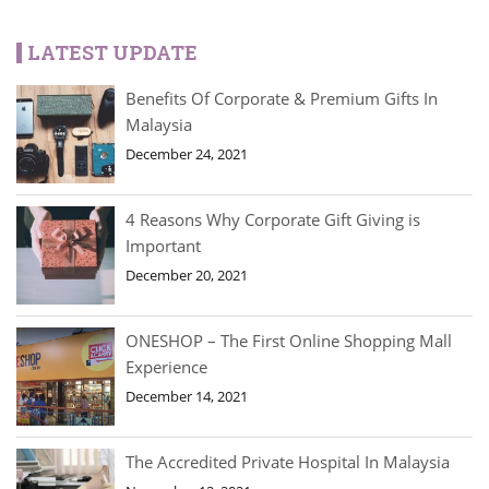
LATEST UPDATE
Benefits Of Corporate & Premium Gifts In
Malaysia
December 24, 2021
4 Reasons Why Corporate Gift Giving is
Important
December 20, 2021
ONESHOP – The First Online Shopping Mall
Experience
December 14, 2021
The Accredited Private Hospital In Malaysia