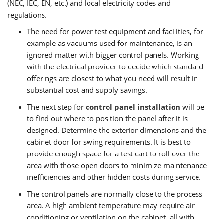
(NEC, IEC, EN, etc.) and local electricity codes and
regulations.
The need for power test equipment and facilities, for
example as vacuums used for maintenance, is an
ignored matter with bigger control panels. Working
with the electrical provider to decide which standard
offerings are closest to what you need will result in
substantial cost and supply savings.
The next step for
control panel installation
will be
to find out where to position the panel after it is
designed. Determine the exterior dimensions and the
cabinet door for swing requirements. It is best to
provide enough space for a test cart to roll over the
area with those open doors to minimize maintenance
inefficiencies and other hidden costs during service.
The control panels are normally close to the process
area. A high ambient temperature may require air
conditioning or ventilation on the cabinet, all with