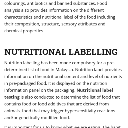
colourings, antibiotics and banned substances. Food
analysis also provides information on the different
characteristics and nutritional label of the food including
their composition, structure, sensory attributes and
chemical properties.
NUTRITIONAL LABELLING
Nutrition labelling has been made compulsory for a pre-
determined list of food in Malaysia. Nutrition label provides
information on the nutritional content and level of nutrients
in pre-packaged food. It is displayed on the nutrition
information panel on the packaging.
Nutritional label
testing
is also conducted to determine the list of food that
contains food or food additives that are derived from
animals, food that may trigger hypersensitivity reactions
and/or genetically modified food.
It is important for us to know what we are eating. The habit