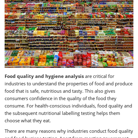
Food quality and hygiene analysis
are critical for
industries to understand the properties of food and produce
food that is safe, nutritious and tasty. This also gives
consumers confidence in the quality of the food they
consume. For health-conscious individuals, food quality and
the subsequent nutritional labelling testing helps them
choose what they eat.
There are many reasons why industries conduct food quality