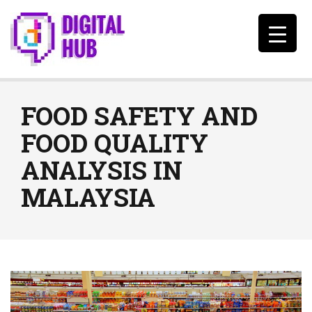
FOOD SAFETY AND
FOOD QUALITY
ANALYSIS IN
MALAYSIA