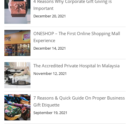
4 Reasons Why Corporate Gift Giving is
Important
December 20, 2021
ONESHOP – The First Online Shopping Mall
Experience
December 14, 2021
The Accredited Private Hospital In Malaysia
November 12, 2021
7 Reasons & Quick Guide On Proper Business
Gift Etiquette
September 19, 2021