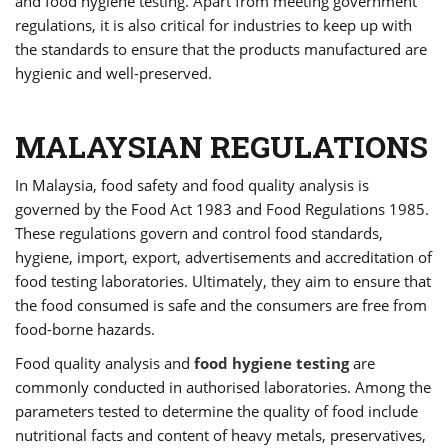
and food hygiene testing. Apart from meeting government
regulations, it is also critical for industries to keep up with
the standards to ensure that the products manufactured are
hygienic and well-preserved.
MALAYSIAN REGULATIONS
In Malaysia, food safety and food quality analysis is
governed by the Food Act 1983 and Food Regulations 1985.
These regulations govern and control food standards,
hygiene, import, export, advertisements and accreditation of
food testing laboratories. Ultimately, they aim to ensure that
the food consumed is safe and the consumers are free from
food-borne hazards.
Food quality analysis and
food hygiene testing
are
commonly conducted in authorised laboratories. Among the
parameters tested to determine the quality of food include
nutritional facts and content of heavy metals, preservatives,