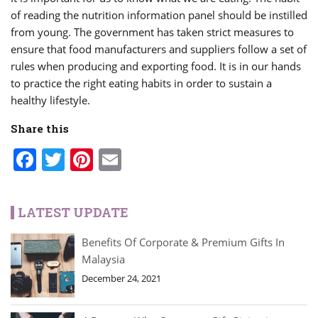
of reading the nutrition information panel should be instilled
from young. The government has taken strict measures to
ensure that food manufacturers and suppliers follow a set of
rules when producing and exporting food. It is in our hands
to practice the right eating habits in order to sustain a
healthy lifestyle.
Share this
Facebook
Twitter
Pinterest
Email
LATEST UPDATE
Benefits Of Corporate & Premium Gifts In
Malaysia
December 24, 2021