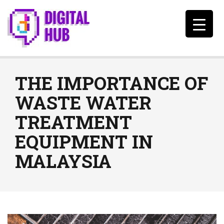
THE IMPORTANCE OF
WASTE WATER
TREATMENT
EQUIPMENT IN
MALAYSIA