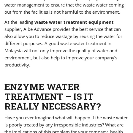
water management to ensure that the waste water coming
out from the facilities is not harmful to the environment.
As the leading
waste water treatment equipment
supplier, Albe Advance provides the best service that can
also allow you to reduce wastage by reusing the water for
different purposes. A good
waste water treatment in
Malaysia
will not only improve the quality of water and
environment, but also help to improve your company’s
productivity.
ENZYME WATER
TREATMENT – IS IT
REALLY NECESSARY?
Have you ever imagined what will happen if the waste water
is poorly treated by any irresponsible industries? What are
the implications of this problem for your company, health,