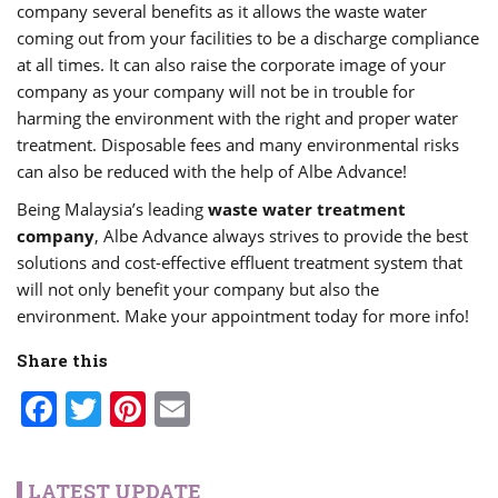
company several benefits as it allows the waste water
coming out from your facilities to be a discharge compliance
at all times. It can also raise the corporate image of your
company as your company will not be in trouble for
harming the environment with the right and proper water
treatment. Disposable fees and many environmental risks
can also be reduced with the help of Albe Advance!
Being Malaysia’s leading
waste water treatment
company
, Albe Advance always strives to provide the best
solutions and cost-effective effluent treatment system that
will not only benefit your company but also the
environment. Make your appointment today for more info!
Share this
Facebook
Twitter
Pinterest
Email
LATEST UPDATE