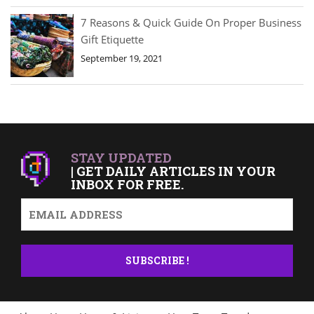
7 Reasons & Quick Guide On Proper Business
Gift Etiquette
September 19, 2021
STAY UPDATED
| GET DAILY ARTICLES IN YOUR
INBOX FOR FREE.