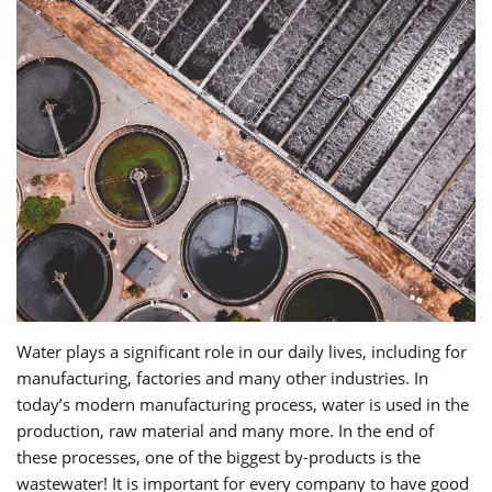
Water plays a significant role in our daily lives, including for
manufacturing, factories and many other industries. In
today’s modern manufacturing process, water is used in the
production, raw material and many more. In the end of
these processes, one of the biggest by-products is the
wastewater! It is important for every company to have good