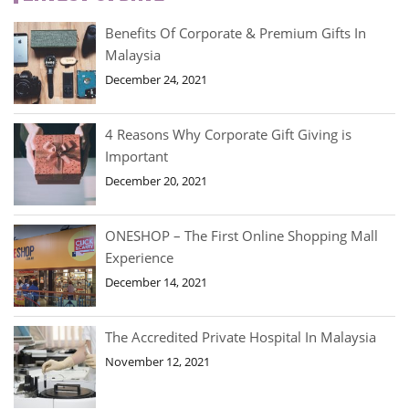
Benefits Of Corporate & Premium Gifts In
Malaysia
December 24, 2021
4 Reasons Why Corporate Gift Giving is
Important
December 20, 2021
ONESHOP – The First Online Shopping Mall
Experience
December 14, 2021
The Accredited Private Hospital In Malaysia
November 12, 2021