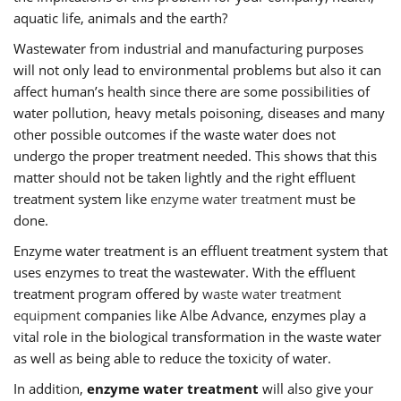
aquatic life, animals and the earth?
Wastewater from industrial and manufacturing purposes
will not only lead to environmental problems but also it can
affect human’s health since there are some possibilities of
water pollution, heavy metals poisoning, diseases and many
other possible outcomes if the waste water does not
undergo the proper treatment needed. This shows that this
matter should not be taken lightly and the right effluent
treatment system like
enzyme water treatment
must be
done.
Enzyme water treatment is an effluent treatment system that
uses enzymes to treat the wastewater. With the effluent
treatment program offered by
waste water treatment
equipment
companies like Albe Advance, enzymes play a
vital role in the biological transformation in the waste water
as well as being able to reduce the toxicity of water.
In addition,
enzyme water treatment
will also give your