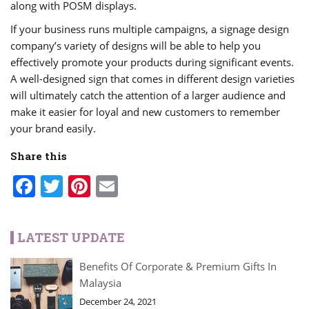
along with POSM displays.
If your business runs multiple campaigns, a signage design
company’s variety of designs will be able to help you
effectively promote your products during significant events.
A well-designed sign that comes in different design varieties
will ultimately catch the attention of a larger audience and
make it easier for loyal and new customers to remember
your brand easily.
Share this
Facebook
Twitter
Pinterest
Email
LATEST UPDATE
Benefits Of Corporate & Premium Gifts In
Malaysia
December 24, 2021