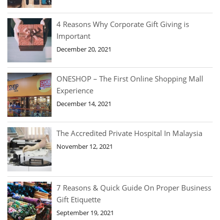
4 Reasons Why Corporate Gift Giving is
Important
December 20, 2021
ONESHOP – The First Online Shopping Mall
Experience
December 14, 2021
The Accredited Private Hospital In Malaysia
November 12, 2021
7 Reasons & Quick Guide On Proper Business
Gift Etiquette
September 19, 2021