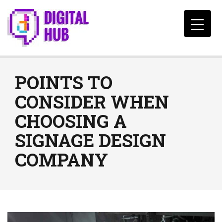
POINTS TO
CONSIDER WHEN
CHOOSING A
SIGNAGE DESIGN
COMPANY