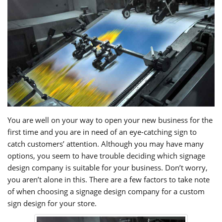
You are well on your way to open your new business for the
first time and you are in need of an eye-catching sign to
catch customers’ attention. Although you may have many
options, you seem to have trouble deciding which signage
design company is suitable for your business. Don’t worry,
you aren’t alone in this. There are a few factors to take note
of when choosing a signage design company for a custom
sign design for your store.