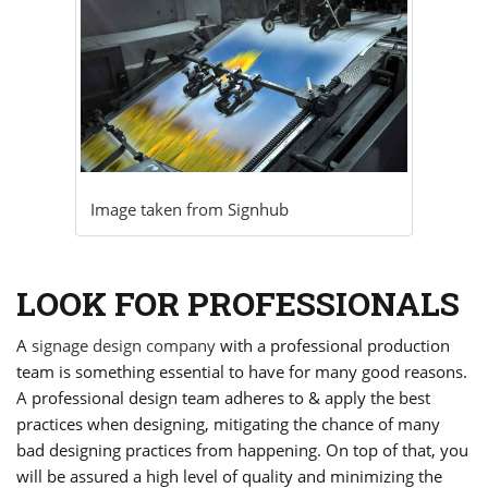
Image taken from
Signhub
LOOK FOR PROFESSIONALS
A
signage design company
with a professional production
team is something essential to have for many good reasons.
A professional design team adheres to & apply the best
practices when designing, mitigating the chance of many
bad designing practices from happening. On top of that, you
will be assured a high level of quality and minimizing the