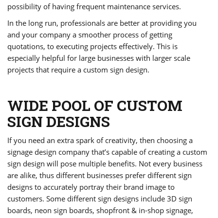
possibility of having frequent maintenance services.
In the long run, professionals are better at providing you
and your company a smoother process of getting
quotations, to executing projects effectively. This is
especially helpful for large businesses with larger scale
projects that require a custom sign design.
WIDE POOL OF CUSTOM
SIGN DESIGNS
If you need an extra spark of creativity, then choosing a
signage design company that’s capable of creating a custom
sign design will pose multiple benefits. Not every business
are alike, thus different businesses prefer different sign
designs to accurately portray their brand image to
customers. Some different sign designs include 3D sign
boards, neon sign boards, shopfront & in-shop signage,