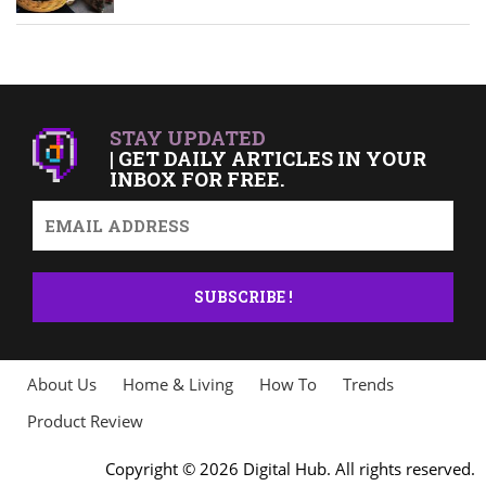
STAY UPDATED
| GET DAILY ARTICLES IN YOUR
INBOX FOR FREE.
About Us
Home & Living
How To
Trends
Product Review
Copyright © 2026 Digital Hub. All rights reserved.