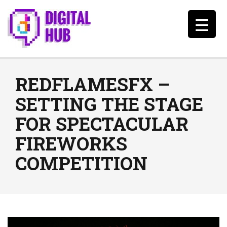
REDFLAMESFX –
SETTING THE STAGE
FOR SPECTACULAR
FIREWORKS
COMPETITION