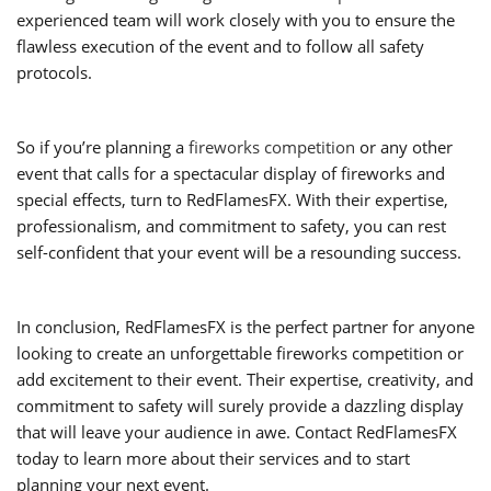
experienced team will work closely with you to ensure the
flawless execution of the event and to follow all safety
protocols.
So if you’re planning a
fireworks competition
or any other
event that calls for a spectacular display of fireworks and
special effects, turn to RedFlamesFX. With their expertise,
professionalism, and commitment to safety, you can rest
self-confident that your event will be a resounding success.
In conclusion, RedFlamesFX is the perfect partner for anyone
looking to create an unforgettable fireworks competition or
add excitement to their event. Their expertise, creativity, and
commitment to safety will surely provide a dazzling display
that will leave your audience in awe. Contact RedFlamesFX
today to learn more about their services and to start
planning your next event.