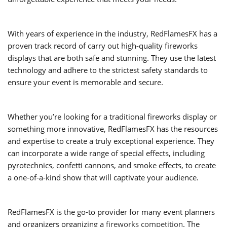
With years of experience in the industry, RedFlamesFX has a
proven track record of carry out high-quality fireworks
displays that are both safe and stunning. They use the latest
technology and adhere to the strictest safety standards to
ensure your event is memorable and secure.
Whether you’re looking for a traditional fireworks display or
something more innovative, RedFlamesFX has the resources
and expertise to create a truly exceptional experience. They
can incorporate a wide range of special effects, including
pyrotechnics, confetti cannons, and smoke effects, to create
a one-of-a-kind show that will captivate your audience.
RedFlamesFX is the go-to provider for many event planners
and organizers organizing a
fireworks competition
. The