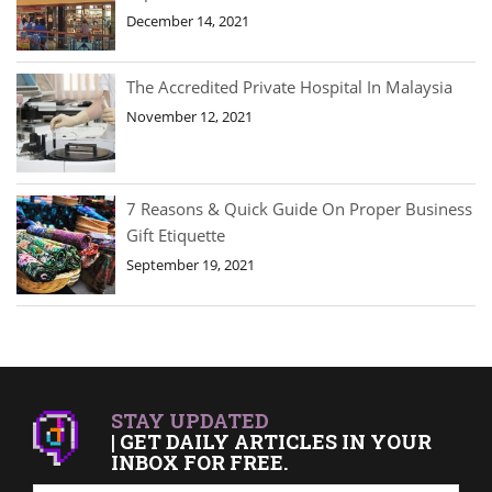
December 14, 2021
The Accredited Private Hospital In Malaysia
November 12, 2021
7 Reasons & Quick Guide On Proper Business
Gift Etiquette
September 19, 2021
STAY UPDATED
| GET DAILY ARTICLES IN YOUR
INBOX FOR FREE.