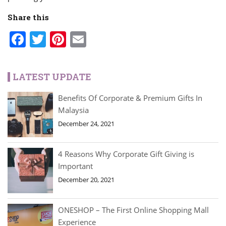
Share this
Facebook
Twitter
Pinterest
Email
LATEST UPDATE
Benefits Of Corporate & Premium Gifts In
Malaysia
December 24, 2021
4 Reasons Why Corporate Gift Giving is
Important
December 20, 2021
ONESHOP – The First Online Shopping Mall
Experience