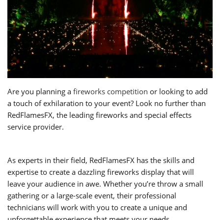
Are you planning a
fireworks competition
or looking to add
a touch of exhilaration to your event? Look no further than
RedFlamesFX, the leading fireworks and special effects
service provider.
As experts in their field, RedFlamesFX has the skills and
expertise to create a dazzling fireworks display that will
leave your audience in awe. Whether you’re throw a small
gathering or a large-scale event, their professional
technicians will work with you to create a unique and
unforgettable experience that meets your needs.