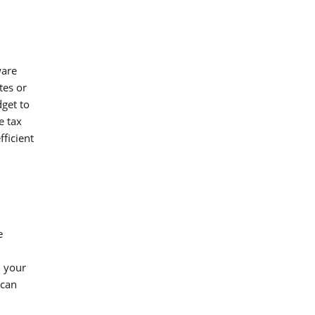
ware
tes or
dget to
e tax
ficient
e
h your
 can