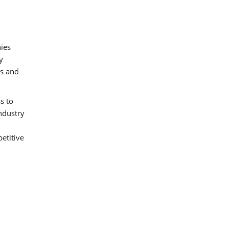
nies
y
es and
s to
industry
etitive