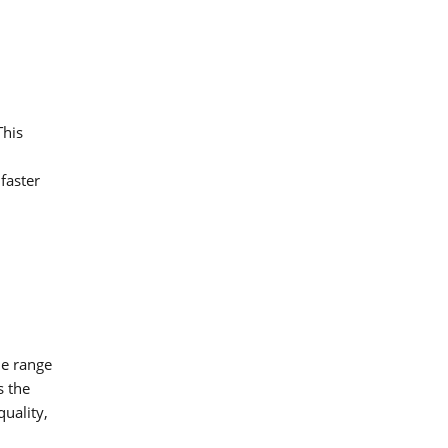
This
faster
de range
s the
quality,