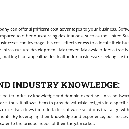
ny can offer significant cost advantages to your business. Soft
mpared to other outsourcing destinations, such as the United Sta
nesses can leverage this cost-effectiveness to allocate their bu
or infrastructure development. Moreover, Malaysia offers attractiv
making it an appealing destination for businesses seeking cost-ef
ND INDUSTRY KNOWLEDGE:
 better industry knowledge and domain expertise. Local softwar
, thus, it allows them to provide valuable insights into specific
 expertise allows them to tailor software solutions that align wit
ments. By leveraging their knowledge and experience, businesses
cater to the unique needs of their target market.