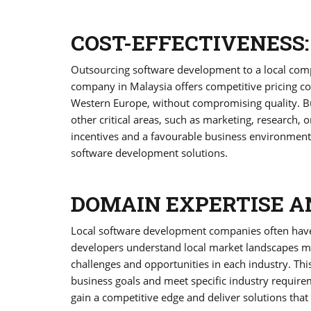
COST-EFFECTIVENESS:
Outsourcing software development to a local compa
company in Malaysia offers competitive pricing co
Western Europe, without compromising quality. Busi
other critical areas, such as marketing, research, 
incentives and a favourable business environment, 
software development solutions.
DOMAIN EXPERTISE A
Local software development companies often have
developers understand local market landscapes more
challenges and opportunities in each industry. This
business goals and meet specific industry require
gain a competitive edge and deliver solutions that 