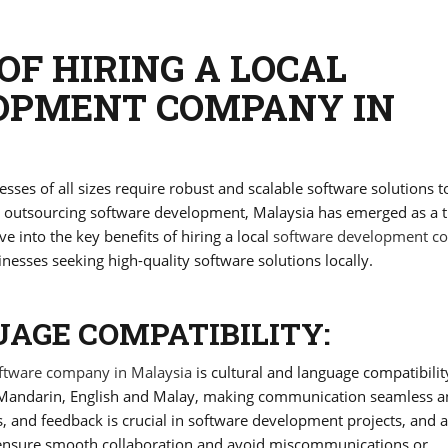
OF HIRING A LOCAL
OPMENT COMPANY IN
esses of all sizes require robust and scalable software solutions t
ng outsourcing software development, Malaysia has emerged as a t
ve into the key benefits of hiring a local
software development 
inesses seeking high-quality software solutions locally.
AGE COMPATIBILITY:
ftware company in Malaysia
is cultural and language compatibilit
in Mandarin, English and Malay, making communication seamless 
s, and feedback is crucial in software development projects, and a
 ensure smooth collaboration and avoid miscommunications or