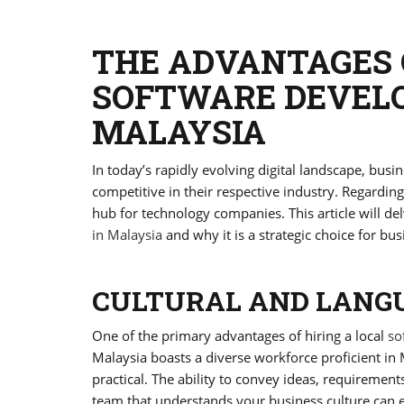
THE ADVANTAGES 
SOFTWARE DEVEL
MALAYSIA
In today’s rapidly evolving digital landscape, busin
competitive in their respective industry. Regardi
hub for technology companies. This article will del
in Malaysia
and why it is a strategic choice for bus
CULTURAL AND LANGU
One of the primary advantages of hiring a local
so
Malaysia boasts a diverse workforce proficient 
practical. The ability to convey ideas, requirement
team that understands your business culture can