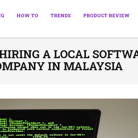
NG
HOW TO
TRENDS
PRODUCT REVIEW
 HIRING A LOCAL SOFTW
MPANY IN MALAYSIA