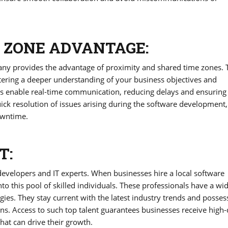
 ZONE ADVANTAGE:
ny provides the advantage of proximity and shared time zones. 
ostering a deeper understanding of your business objectives and
es enable real-time communication, reducing delays and ensuring 
ick resolution of issues arising during the software development,
owntime.
T:
developers and IT experts. When businesses hire a local software
o this pool of skilled individuals. These professionals have a wi
ies. They stay current with the latest industry trends and posses
ons. Access to such top talent guarantees businesses receive high-
hat can drive their growth.