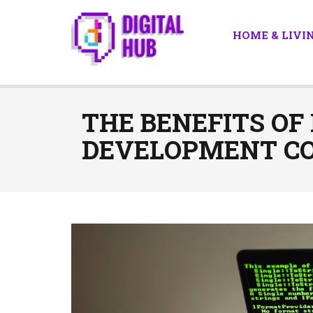
HOME & LIVI
THE BENEFITS OF
DEVELOPMENT CO