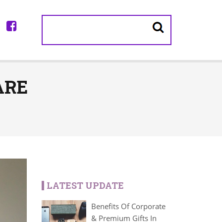
ARE
LATEST UPDATE
Benefits Of Corporate
& Premium Gifts In