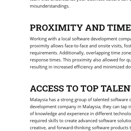
misunderstandings.
PROXIMITY AND TIME
Working with a local software development compa
proximity allows face-to-face and onsite visits, f
requirements. Additionally, overlapping time zon
response times. This proximity also allowed for qu
resulting in increased efficiency and minimized d
ACCESS TO TOP TALEN
Malaysia has a strong group of talented software 
development company in Malaysia, they can tap int
of knowledge and experience in different technolog
required skills to create advanced software soluti
creative, and forward-thinking software products t