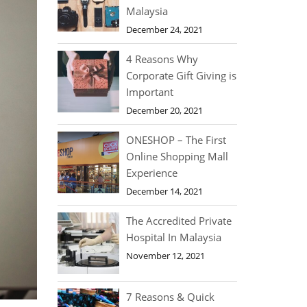
Malaysia
December 24, 2021
4 Reasons Why
Corporate Gift Giving is
Important
December 20, 2021
ONESHOP – The First
Online Shopping Mall
Experience
December 14, 2021
The Accredited Private
Hospital In Malaysia
November 12, 2021
7 Reasons & Quick