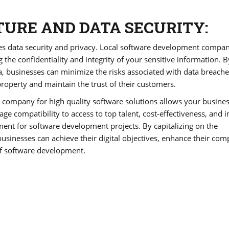
URE AND DATA SECURITY:
izes data security and privacy. Local software development compa
g the confidentiality and integrity of your sensitive information. B
, businesses can minimize the risks associated with data breach
 property and maintain the trust of their customers.
t company for high quality software solutions allows your busines
e compatibility to access to top talent, cost-effectiveness, and 
ent for software development projects. By capitalizing on the
sinesses can achieve their digital objectives, enhance their comp
of software development.