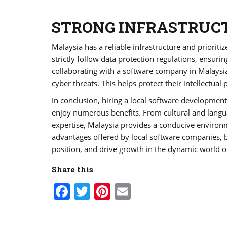
STRONG INFRASTRUCT
Malaysia has a reliable infrastructure and priorit
strictly follow data protection regulations, ensurin
collaborating with a software company in Malaysia
cyber threats. This helps protect their intellectual
In conclusion, hiring a local software developmen
enjoy numerous benefits. From cultural and languag
expertise, Malaysia provides a conducive environm
advantages offered by local software companies, bu
position, and drive growth in the dynamic world 
Share this
Facebook
Twitter
Pinterest
Email