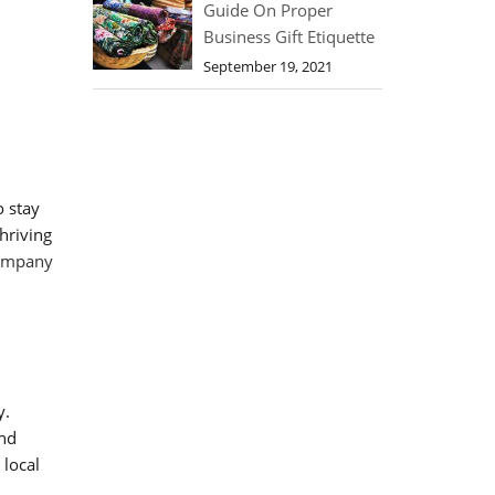
Guide On Proper
Business Gift Etiquette
September 19, 2021
o stay
hriving
company
y.
and
 local