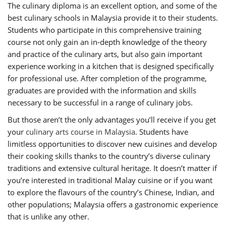
The culinary diploma is an excellent option, and some of the
best culinary schools in Malaysia provide it to their students.
Students who participate in this comprehensive training
course not only gain an in-depth knowledge of the theory
and practice of the culinary arts, but also gain important
experience working in a kitchen that is designed specifically
for professional use. After completion of the programme,
graduates are provided with the information and skills
necessary to be successful in a range of culinary jobs.
But those aren’t the only advantages you’ll receive if you get
your
culinary arts course in Malaysia
. Students have
limitless opportunities to discover new cuisines and develop
their cooking skills thanks to the country’s diverse culinary
traditions and extensive cultural heritage. It doesn’t matter if
you’re interested in traditional Malay cuisine or if you want
to explore the flavours of the country’s Chinese, Indian, and
other populations; Malaysia offers a gastronomic experience
that is unlike any other.