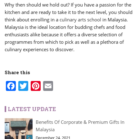
Why then should we hold out? If you have a passion for the
kitchen and are ready to take it to the next level, you should
think about enrolling in a
culinary arts school
in Malaysia.
Malaysia is the ideal location for budding chefs and food
enthusiasts alike because it offers a diverse selection of
programmes from which to pick as well as a plethora of
culinary experiences to discover.
Share this
Facebook
Twitter
Pinterest
Email
LATEST UPDATE
Benefits Of Corporate & Premium Gifts In
Malaysia
December 24, 2021