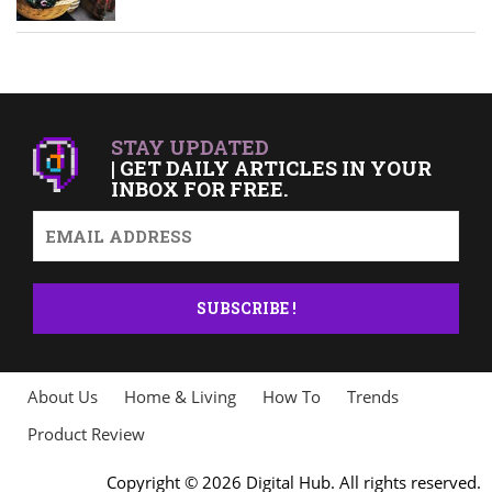
STAY UPDATED
| GET DAILY ARTICLES IN YOUR
INBOX FOR FREE.
About Us
Home & Living
How To
Trends
Product Review
Copyright © 2026 Digital Hub. All rights reserved.