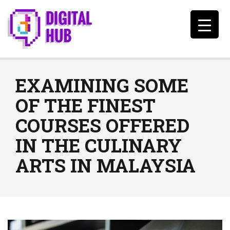
EXAMINING SOME
OF THE FINEST
COURSES OFFERED
IN THE CULINARY
ARTS IN MALAYSIA