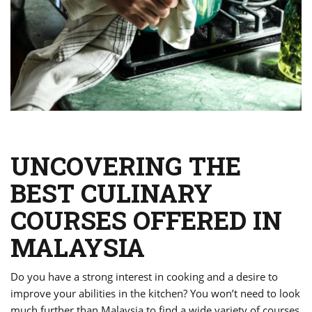
UNCOVERING THE
BEST CULINARY
COURSES OFFERED IN
MALAYSIA
Do you have a strong interest in cooking and a desire to
improve your abilities in the kitchen? You won’t need to look
much further than Malaysia to find a wide variety of courses