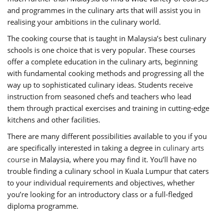
and programmes in the culinary arts that will assist you in
realising your ambitions in the culinary world.
The cooking course that is taught in Malaysia’s best culinary
schools is one choice that is very popular. These courses
offer a complete education in the culinary arts, beginning
with fundamental cooking methods and progressing all the
way up to sophisticated culinary ideas. Students receive
instruction from seasoned chefs and teachers who lead
them through practical exercises and training in cutting-edge
kitchens and other facilities.
There are many different possibilities available to you if you
are specifically interested in taking a degree in
culinary arts
course
in Malaysia, where you may find it. You’ll have no
trouble finding a culinary school in Kuala Lumpur that caters
to your individual requirements and objectives, whether
you’re looking for an introductory class or a full-fledged
diploma programme.