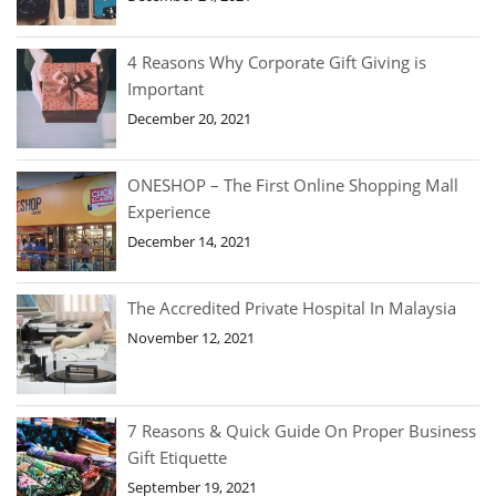
4 Reasons Why Corporate Gift Giving is
Important
December 20, 2021
ONESHOP – The First Online Shopping Mall
Experience
December 14, 2021
The Accredited Private Hospital In Malaysia
November 12, 2021
7 Reasons & Quick Guide On Proper Business
Gift Etiquette
September 19, 2021