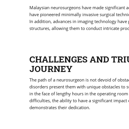
Malaysian neurosurgeons have made significant adv
have pioneered minimally invasive surgical techni
In addition, advances in imaging technology have p
structures, allowing them to conduct intricate pro
CHALLENGES AND TRI
JOURNEY
The path of a neurosurgeon is not devoid of obsta
disorders present them with unique obstacles to
in the face of lengthy hours in the operating room 
difficulties, the ability to have a significant impa
demonstrates their dedication.