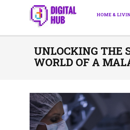
HOME & LIVI
UNLOCKING THE S
WORLD OF A MAL