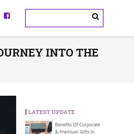
JOURNEY INTO THE
LATEST UPDATE
Benefits Of Corporate
& Premium Gifts In