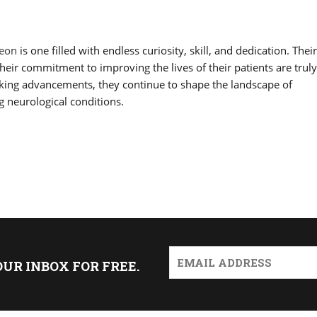
geon
is one filled with endless curiosity, skill, and dedication. Their
their commitment to improving the lives of their patients are trul
aking advancements, they continue to shape the landscape of
g neurological conditions.
OUR INBOX FOR FREE.