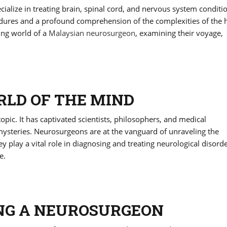
alize in treating brain, spinal cord, and nervous system conditi
rocedures and a profound comprehension of the complexities of th
ting world of a
Malaysian neurosurgeon
, examining their voyage,
LD OF THE MIND
ic. It has captivated scientists, philosophers, and medical
 mysteries. Neurosurgeons are at the vanguard of unraveling the
y play a vital role in diagnosing and treating neurological disord
e.
NG A NEUROSURGEON