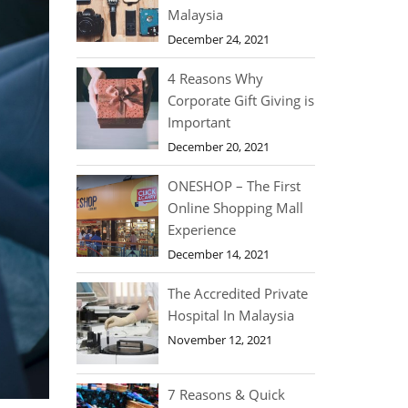
Malaysia
December 24, 2021
4 Reasons Why
Corporate Gift Giving is
Important
December 20, 2021
ONESHOP – The First
Online Shopping Mall
Experience
December 14, 2021
The Accredited Private
Hospital In Malaysia
November 12, 2021
7 Reasons & Quick