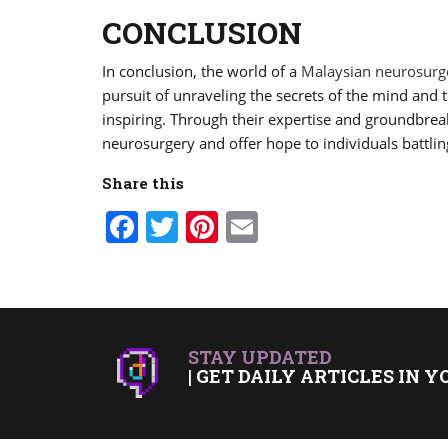
CONCLUSION
In conclusion, the world of a
Malaysian neurosur
pursuit of unraveling the secrets of the mind and 
inspiring. Through their expertise and groundbre
neurosurgery and offer hope to individuals battlin
Share this
Facebook
Twitter
Pinterest
Email
STAY UPDATED
| GET DAILY ARTICLES IN Y