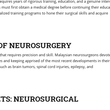
equires years of rigorous training, education, and a genuine inter
s must first obtain a medical degree before continuing their educa
alized training programs to hone their surgical skills and acquire
 OF NEUROSURGERY
 that requires precision and skill. Malaysian neurosurgeons devot
ues and keeping apprised of the most recent developments in their 
 such as brain tumors, spinal cord injuries, epilepsy, and
ETS: NEUROSURGICAL