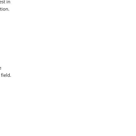
est in
tion.
e
field.