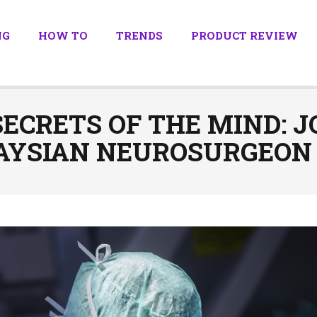
NG
HOW TO
TRENDS
PRODUCT REVIEW
ECRETS OF THE MIND: 
AYSIAN NEUROSURGEON