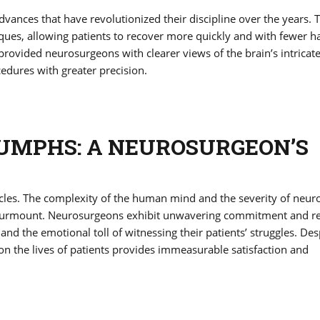
ances that have revolutionized their discipline over the years. 
ques, allowing patients to recover more quickly and with fewer h
rovided neurosurgeons with clearer views of the brain’s intricat
cedures with greater precision.
UMPHS: A NEUROSURGEON’S
cles. The complexity of the human mind and the severity of neuro
 surmount. Neurosurgeons exhibit unwavering commitment and re
and the emotional toll of witnessing their patients’ struggles. Des
ct on the lives of patients provides immeasurable satisfaction and