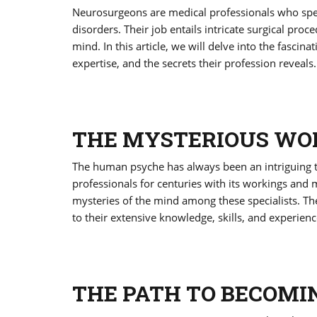
Neurosurgeons are medical professionals who speci
disorders. Their job entails intricate surgical p
mind. In this article, we will delve into the fascina
expertise, and the secrets their profession reveals.
THE MYSTERIOUS WOR
The human psyche has always been an intriguing top
professionals for centuries with its workings and
mysteries of the mind among these specialists. The
to their extensive knowledge, skills, and experienc
THE PATH TO BECOMI