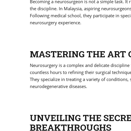
Becoming a neurosurgeon is not a simple task. It r
the discipline. In Malaysia, aspiring neurosurgeon
Following medical school, they participate in speci
neurosurgery experience.
MASTERING THE ART
Neurosurgery is a complex and delicate discipline
countless hours to refining their surgical techniq
They specialize in treating a variety of conditions,
neurodegenerative diseases.
UNVEILING THE SECR
BREAKTHROUGHS