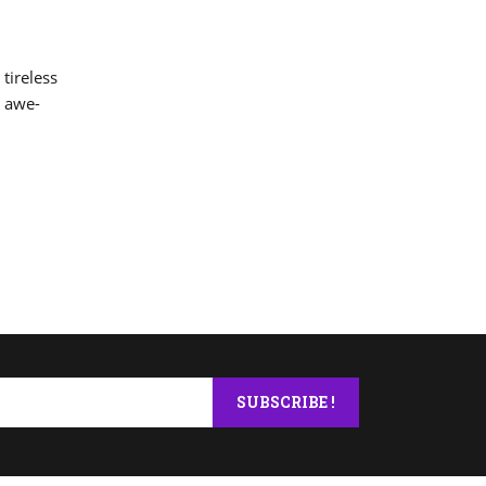
 tireless
y awe-