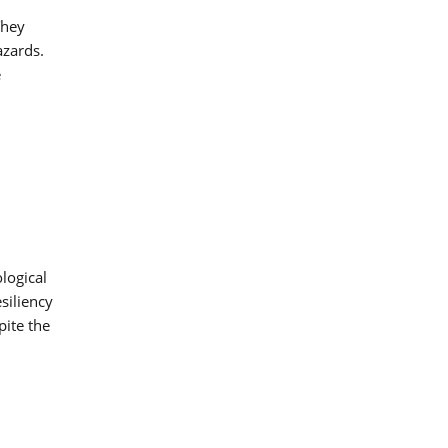
They
azards.
e
logical
siliency
pite the