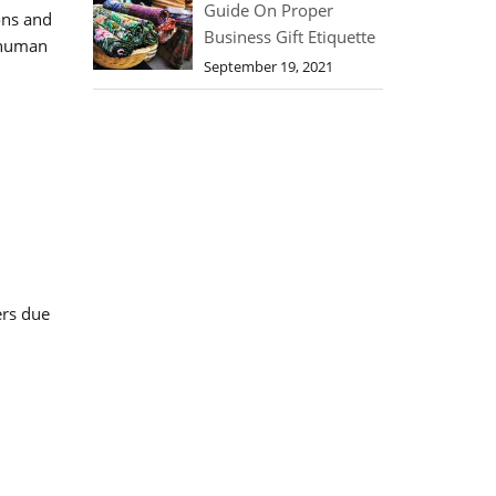
Guide On Proper
ons and
Business Gift Etiquette
e human
September 19, 2021
ers due