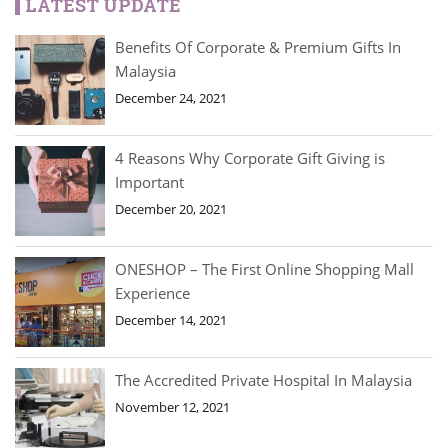
LATEST UPDATE
Benefits Of Corporate & Premium Gifts In
Malaysia
December 24, 2021
4 Reasons Why Corporate Gift Giving is
Important
December 20, 2021
ONESHOP – The First Online Shopping Mall
Experience
December 14, 2021
The Accredited Private Hospital In Malaysia
November 12, 2021