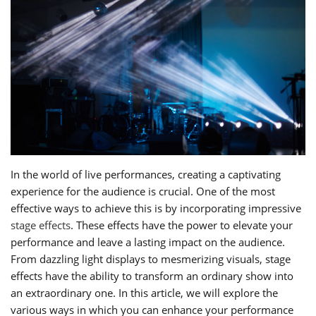
In the world of live performances, creating a captivating
experience for the audience is crucial. One of the most
effective ways to achieve this is by incorporating impressive
stage effects
. These effects have the power to elevate your
performance and leave a lasting impact on the audience.
From dazzling light displays to mesmerizing visuals, stage
effects have the ability to transform an ordinary show into
an extraordinary one. In this article, we will explore the
various ways in which you can enhance your performance