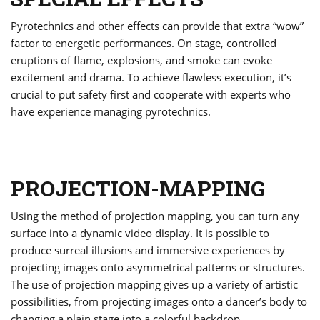
Pyrotechnics and other effects can provide that extra “wow”
factor to energetic performances. On stage, controlled
eruptions of flame, explosions, and smoke can evoke
excitement and drama. To achieve flawless execution, it’s
crucial to put safety first and cooperate with experts who
have experience managing pyrotechnics.
PROJECTION-MAPPING
Using the method of projection mapping, you can turn any
surface into a dynamic video display. It is possible to
produce surreal illusions and immersive experiences by
projecting images onto asymmetrical patterns or structures.
The use of projection mapping gives up a variety of artistic
possibilities, from projecting images onto a dancer’s body to
changing a plain stage into a colorful backdrop.