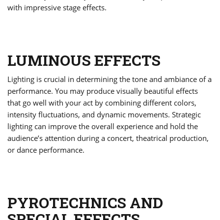
with impressive stage effects.
LUMINOUS EFFECTS
Lighting is crucial in determining the tone and ambiance of a
performance. You may produce visually beautiful effects
that go well with your act by combining different colors,
intensity fluctuations, and dynamic movements. Strategic
lighting can improve the overall experience and hold the
audience’s attention during a concert, theatrical production,
or dance performance.
PYROTECHNICS AND
SPECIAL EFFECTS