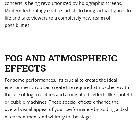
concerts is being revolutionized by holographic screens.
Modern technology enables artists to bring virtual figures to
life and take viewers to a completely new realm of
possibilities.
FOG AND ATMOSPHERIC
EFFECTS
For some performances, it’s crucial to create the ideal
environment. You can create the required atmosphere with
the use of fog machines and atmospheric effects like confetti
or bubble machines. These special effects enhance the
overall visual appeal of your performance by adding a dash
of enchantment and whimsy to the stage.