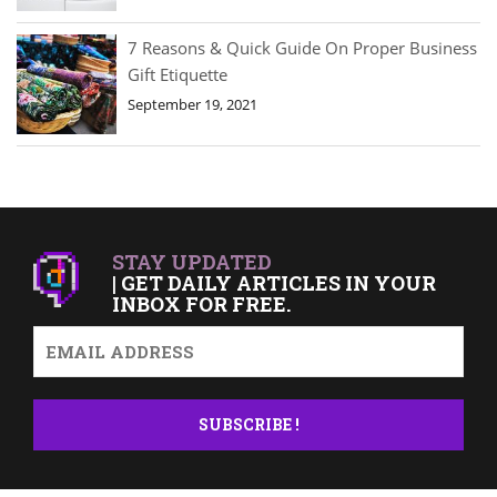
7 Reasons & Quick Guide On Proper Business
Gift Etiquette
September 19, 2021
STAY UPDATED
| GET DAILY ARTICLES IN YOUR
INBOX FOR FREE.