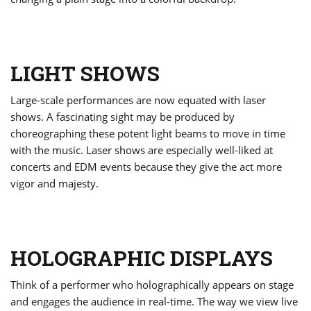
LIGHT SHOWS
Large-scale performances are now equated with laser
shows. A fascinating sight may be produced by
choreographing these potent light beams to move in time
with the music. Laser shows are especially well-liked at
concerts and EDM events because they give the act more
vigor and majesty.
HOLOGRAPHIC DISPLAYS
Think of a performer who holographically appears on stage
and engages the audience in real-time. The way we view live