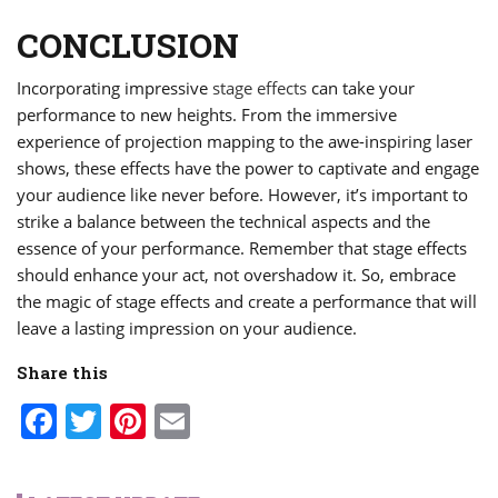
CONCLUSION
Incorporating impressive
stage effects
can take your
performance to new heights. From the immersive
experience of projection mapping to the awe-inspiring laser
shows, these effects have the power to captivate and engage
your audience like never before. However, it’s important to
strike a balance between the technical aspects and the
essence of your performance. Remember that stage effects
should enhance your act, not overshadow it. So, embrace
the magic of stage effects and create a performance that will
leave a lasting impression on your audience.
Share this
Facebook
Twitter
Pinterest
Email