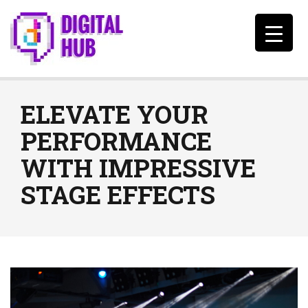
ELEVATE YOUR
PERFORMANCE
WITH IMPRESSIVE
STAGE EFFECTS