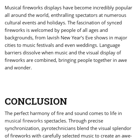
Musical fireworks displays have become incredibly popular
all around the world, enthralling spectators at numerous
cultural events and holidays. The fascination of synced
fireworks is welcomed by people of all ages and
backgrounds, from lavish New Year’s Eve shows in major
cities to music festivals and even weddings. Language
barriers dissolve when music and the visual display of
fireworks are combined, bringing people together in awe
and wonder.
CONCLUSION
The perfect harmony of fire and sound comes to life in
musical fireworks
spectacles. Through precise
synchronization, pyrotechnicians blend the visual splendor
of fireworks with carefully selected music to create an awe-