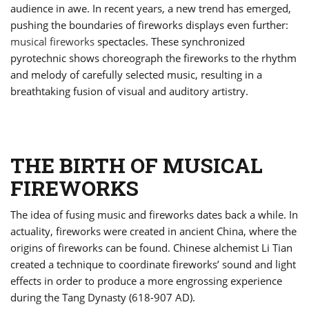
audience in awe. In recent years, a new trend has emerged,
pushing the boundaries of fireworks displays even further:
musical fireworks
spectacles. These synchronized
pyrotechnic shows choreograph the fireworks to the rhythm
and melody of carefully selected music, resulting in a
breathtaking fusion of visual and auditory artistry.
THE BIRTH OF MUSICAL
FIREWORKS
The idea of fusing music and fireworks dates back a while. In
actuality, fireworks were created in ancient China, where the
origins of fireworks can be found. Chinese alchemist Li Tian
created a technique to coordinate fireworks’ sound and light
effects in order to produce a more engrossing experience
during the Tang Dynasty (618-907 AD).