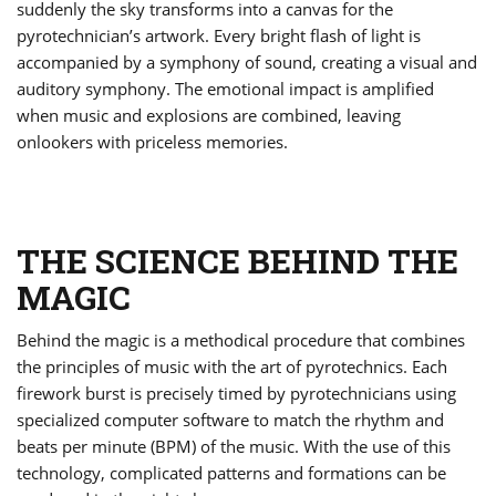
suddenly the sky transforms into a canvas for the
pyrotechnician’s artwork. Every bright flash of light is
accompanied by a symphony of sound, creating a visual and
auditory symphony. The emotional impact is amplified
when music and explosions are combined, leaving
onlookers with priceless memories.
THE SCIENCE BEHIND THE
MAGIC
Behind the magic is a methodical procedure that combines
the principles of music with the art of pyrotechnics. Each
firework burst is precisely timed by pyrotechnicians using
specialized computer software to match the rhythm and
beats per minute (BPM) of the music. With the use of this
technology, complicated patterns and formations can be