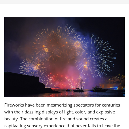
Fireworks have been mesmerizing spectators for centuries
with their dazzling displays of light, color, and explosive
beauty. The combination of fire and sound creates a
captivating sensory experience that never fails to leave the