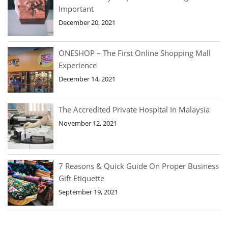
Important
December 20, 2021
ONESHOP – The First Online Shopping Mall
Experience
December 14, 2021
The Accredited Private Hospital In Malaysia
November 12, 2021
7 Reasons & Quick Guide On Proper Business
Gift Etiquette
September 19, 2021