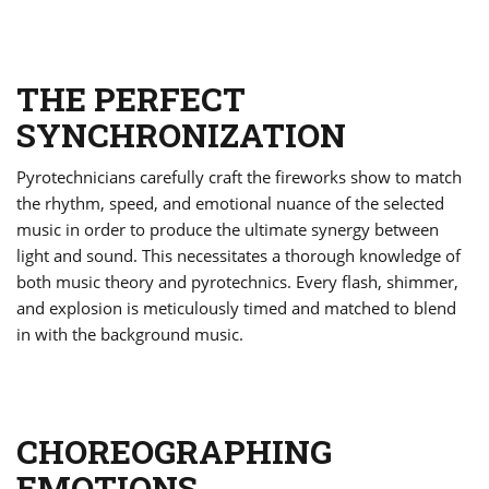
THE PERFECT
SYNCHRONIZATION
Pyrotechnicians carefully craft the fireworks show to match
the rhythm, speed, and emotional nuance of the selected
music in order to produce the ultimate synergy between
light and sound. This necessitates a thorough knowledge of
both music theory and pyrotechnics. Every flash, shimmer,
and explosion is meticulously timed and matched to blend
in with the background music.
CHOREOGRAPHING
EMOTIONS