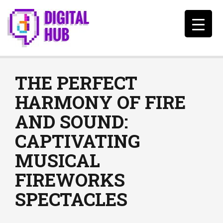
THE PERFECT
HARMONY OF FIRE
AND SOUND:
CAPTIVATING
MUSICAL
FIREWORKS
SPECTACLES