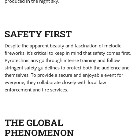
produced in the night sky.
SAFETY FIRST
Despite the apparent beauty and fascination of melodic
fireworks, it’s critical to keep in mind that safety comes first.
Pyrotechnicians go through intense training and follow
stringent safety guidelines to protect both the audience and
themselves. To provide a secure and enjoyable event for
everyone, they collaborate closely with local law
enforcement and fire services.
THE GLOBAL
PHENOMENON