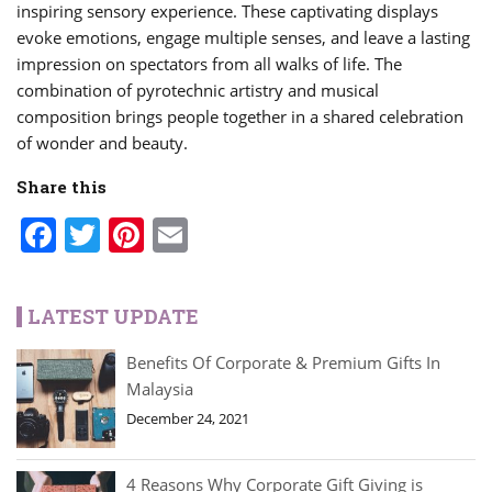
inspiring sensory experience. These captivating displays
evoke emotions, engage multiple senses, and leave a lasting
impression on spectators from all walks of life. The
combination of pyrotechnic artistry and musical
composition brings people together in a shared celebration
of wonder and beauty.
Share this
Facebook
Twitter
Pinterest
Email
LATEST UPDATE
Benefits Of Corporate & Premium Gifts In
Malaysia
December 24, 2021
4 Reasons Why Corporate Gift Giving is