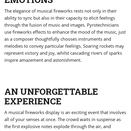
The elegance of musical fireworks rests not only in their
ability to sync but also in their capacity to elicit feelings
through the fusion of music and images. Pyrotechnicians
use fireworks effects to enhance the mood of the music, just
as a composer thoughtfully chooses instruments and
melodies to convey particular feelings. Soaring rockets may
represent victory and joy, whilst cascading rivers of sparks
inspire amazement and astonishment.
AN UNFORGETTABLE
EXPERIENCE
A musical fireworks display is an exciting event that involves
all of your senses at once. The crowd waits in suspense as
the first explosive notes explode through the air, and