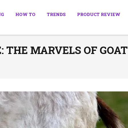
NG
HOW TO
TRENDS
PRODUCT REVIEW
E: THE MARVELS OF GOA