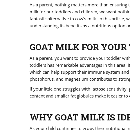
As a parent, nothing matters more than ensuring th
milk for our toddlers and children, we want nothin
fantastic alternative to cow’s milk. In this article,
understanding its benefits as a nutritious option 
GOAT MILK FOR YOUR 
As a parent, you want to provide your toddler wit
toddler
s has remarkable advantages in this area. I
which can help support their immune system and ov
phosphorus, and magnesium contributes to strong 
If your little one struggles with lactose sensitivit
content and smaller fat globules make it easier to
WHY GOAT MILK IS ID
As your child continues to grow, their nutritional