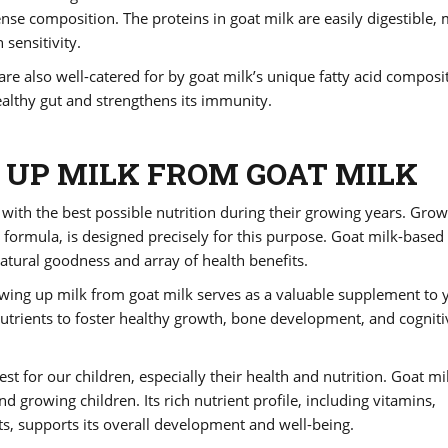
dense composition. The proteins in goat milk are easily digestible,
 sensitivity.
e also well-catered for by goat milk’s unique fatty acid composi
althy gut and strengthens its immunity.
UP MILK FROM GOAT MILK
 with the best possible nutrition during their growing years. Gro
 formula, is designed precisely for this purpose. Goat milk-based
atural goodness and array of health benefits.
rowing up milk from goat milk serves as a valuable supplement to 
 nutrients to foster healthy growth, bone development, and cogniti
st for our children, especially their health and nutrition. Goat mi
d growing children. Its rich nutrient profile, including vitamins,
ats, supports its overall development and well-being.