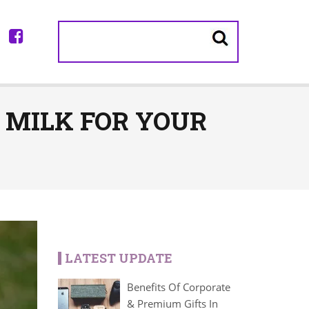
T MILK FOR YOUR
LATEST UPDATE
Benefits Of Corporate
& Premium Gifts In