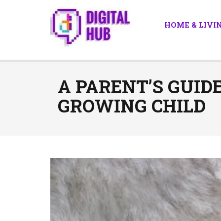
HOME & LIVI
A PARENT’S GUID
GROWING CHILD