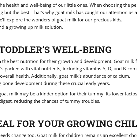
e health and well-being of our little ones. When choosing the pe
g but the best. That’s why goat milk has caught our attention as a
 we’ll explore the wonders of goat milk for our precious kids,
and a
growing up milk
solution.
TODDLER’S WELL-BEING
h the best nutrition for their growth and development.
Goat milk 
t’s packed with vital nutrients, including vitamins A, D, and B-com
erall health. Additionally, goat milk’s abundance of calcium,
bone development during these crucial early years.
y, goat milk may be a kinder option for their tummy. Its lower lacto
 digest, reducing the chances of tummy troubles.
EAL FOR YOUR GROWING CHI
 needs change too.
Goat milk for children
remains an excellent cho