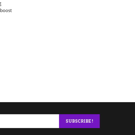
g
 boost