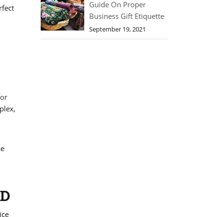
Guide On Proper
rfect
Business Gift Etiquette
September 19, 2021
for
plex,
se
LD
ice