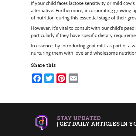
If your child faces lactose sensitivity or mild cow’
alternative. Furthermore, incorporating growing up
of nutrition during this essential stage of their gro
However, it’s vital to consult with our child’s pae
particularly if they have specific dietary requirem
In essence, by introducing goat milk as part of a w
nurturing them with love and wholesome nutritio
Share this
Facebook
Twitter
Pinterest
Email
STAY UPDATED
| GET DAILY ARTICLES IN Y