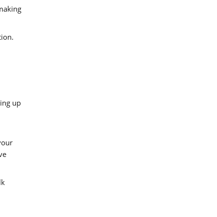
 making
tion.
wing up
your
ve
lk