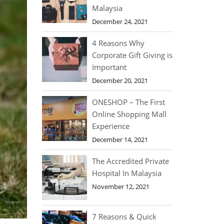
Malaysia
December 24, 2021
4 Reasons Why
Corporate Gift Giving is
Important
December 20, 2021
ONESHOP – The First
Online Shopping Mall
Experience
December 14, 2021
The Accredited Private
Hospital In Malaysia
November 12, 2021
7 Reasons & Quick