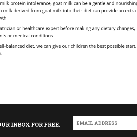
s milk protein intolerance, goat milk can be a gentle and nourishin
 milk derived from goat milk into their diet can provide an extra
wth.
diatrician or healthcare expert before making any dietary changes,
ents or medical conditions.
ell-balanced diet, we can give our children the best possible start,
n.
OUR INBOX FOR FREE.