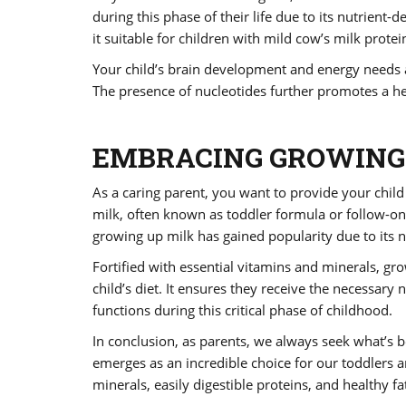
during this phase of their life due to its nutrient-
it suitable for children with mild cow’s milk protein
Your child’s brain development and energy needs ar
The presence of nucleotides further promotes a he
EMBRACING GROWING 
As a caring parent, you want to provide your child
milk, often known as toddler formula or follow-on
growing up milk has gained popularity due to its n
Fortified with essential vitamins and minerals, g
child’s diet. It ensures they receive the necessary
functions during this critical phase of childhood.
In conclusion, as parents, we always seek what’s be
emerges as an incredible choice for our toddlers an
minerals, easily digestible proteins, and healthy f