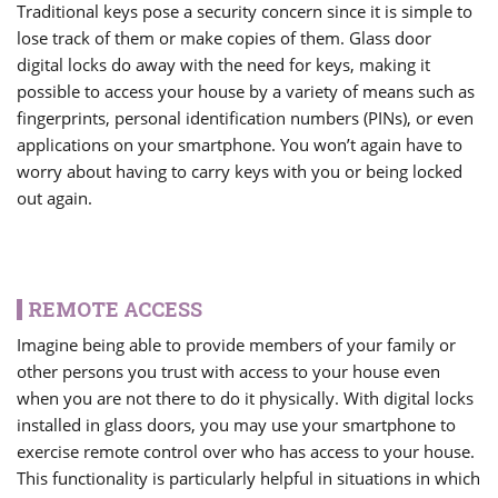
Traditional keys pose a security concern since it is simple to
lose track of them or make copies of them. Glass door
digital locks do away with the need for keys, making it
possible to access your house by a variety of means such as
fingerprints, personal identification numbers (PINs), or even
applications on your smartphone. You won’t again have to
worry about having to carry keys with you or being locked
out again.
REMOTE ACCESS
Imagine being able to provide members of your family or
other persons you trust with access to your house even
when you are not there to do it physically. With digital locks
installed in glass doors, you may use your smartphone to
exercise remote control over who has access to your house.
This functionality is particularly helpful in situations in which