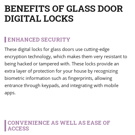
BENEFITS OF GLASS DOOR
DIGITAL LOCKS
ENHANCED SECURITY
These digital locks for glass doors use cutting-edge
encryption technology, which makes them very resistant to
being hacked or tampered with. These locks provide an
extra layer of protection for your house by recognizing
biometric information such as fingerprints, allowing
entrance through keypads, and integrating with mobile
apps.
CONVENIENCE AS WELL AS EASE OF
ACCESS