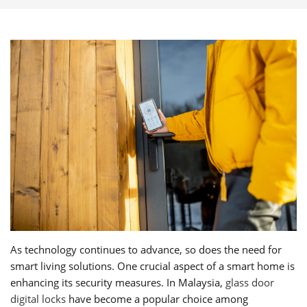
As technology continues to advance, so does the need for
smart living solutions. One crucial aspect of a smart home is
enhancing its security measures. In Malaysia,
glass door
digital locks
have become a popular choice among