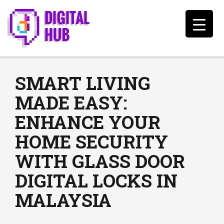
SMART LIVING
MADE EASY:
ENHANCE YOUR
HOME SECURITY
WITH GLASS DOOR
DIGITAL LOCKS IN
MALAYSIA