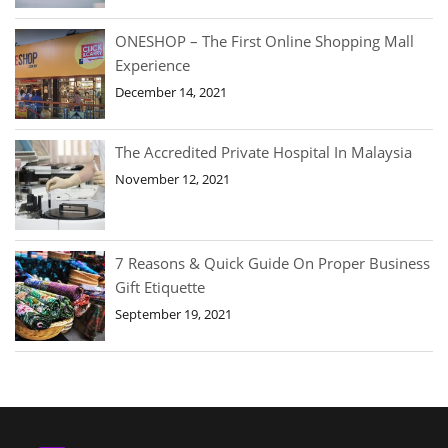
ONESHOP – The First Online Shopping Mall
Experience
December 14, 2021
The Accredited Private Hospital In Malaysia
November 12, 2021
7 Reasons & Quick Guide On Proper Business
Gift Etiquette
September 19, 2021