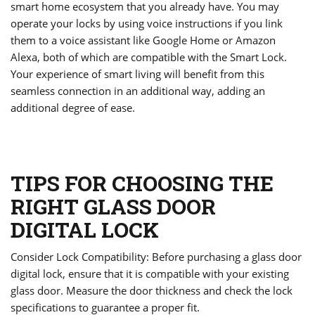
smart home ecosystem that you already have. You may
operate your locks by using voice instructions if you link
them to a voice assistant like Google Home or Amazon
Alexa, both of which are compatible with the Smart Lock.
Your experience of smart living will benefit from this
seamless connection in an additional way, adding an
additional degree of ease.
TIPS FOR CHOOSING THE
RIGHT GLASS DOOR
DIGITAL LOCK
Consider Lock Compatibility: Before purchasing a glass door
digital lock, ensure that it is compatible with your existing
glass door. Measure the door thickness and check the lock
specifications to guarantee a proper fit.