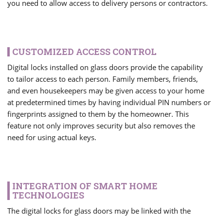
you need to allow access to delivery persons or contractors.
CUSTOMIZED ACCESS CONTROL
Digital locks installed on glass doors provide the capability
to tailor access to each person. Family members, friends,
and even housekeepers may be given access to your home
at predetermined times by having individual PIN numbers or
fingerprints assigned to them by the homeowner. This
feature not only improves security but also removes the
need for using actual keys.
INTEGRATION OF SMART HOME
TECHNOLOGIES
The digital locks for glass doors may be linked with the