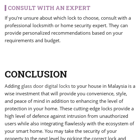
CONSULT WITH AN EXPERT
If you’re unsure about which lock to choose, consult with a
professional locksmith or home security expert. They can
provide personalized recommendations based on your
requirements and budget.
CONCLUSION
Adding
glass door digital locks
to your house in Malaysia is a
wise investment that will provide you convenience, style,
and peace of mind in addition to enhancing the level of
protection in your home. These cutting-edge locks provide a
high level of defence against intrusion from unauthorized
users while also integrating flawlessly with the ecosystem of
your smart home. You may take the security of your
property to the next level by picking the correct lock and