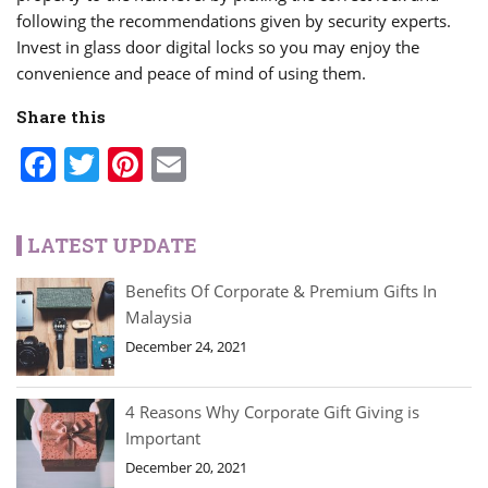
following the recommendations given by security experts.
Invest in glass door digital locks so you may enjoy the
convenience and peace of mind of using them.
Share this
Facebook
Twitter
Pinterest
Email
LATEST UPDATE
Benefits Of Corporate & Premium Gifts In
Malaysia
December 24, 2021
4 Reasons Why Corporate Gift Giving is
Important
December 20, 2021