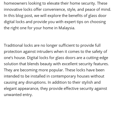
homeowners looking to elevate their home security. These
innovative locks offer convenience, style, and peace of mind.
In this blog post, we will explore the benefits of glass door
digital locks and provide you with expert tips on choosing
the right one for your home in Malaysia.
Traditional locks are no longer sufficient to provide full
protection against intruders when it comes to the safety of
one’s house. Digital locks for glass doors are a cutting-edge
solution that blends beauty with excellent security features.
They are becoming more popular. These locks have been
intended to be installed in contemporary houses without
causing any disruptions. In addition to their stylish and
elegant appearance, they provide effective security against
unwanted entry.