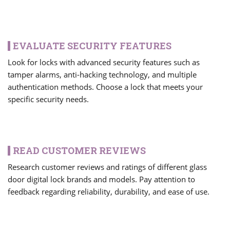
EVALUATE SECURITY FEATURES
Look for locks with advanced security features such as
tamper alarms, anti-hacking technology, and multiple
authentication methods. Choose a lock that meets your
specific security needs.
READ CUSTOMER REVIEWS
Research customer reviews and ratings of different glass
door digital lock brands and models. Pay attention to
feedback regarding reliability, durability, and ease of use.