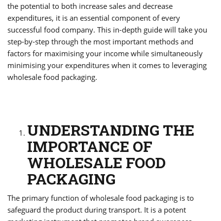
the potential to both increase sales and decrease
expenditures, it is an essential component of every
successful food company. This in-depth guide will take you
step-by-step through the most important methods and
factors for maximising your income while simultaneously
minimising your expenditures when it comes to leveraging
wholesale food packaging.
UNDERSTANDING THE
IMPORTANCE OF
WHOLESALE FOOD
PACKAGING
The primary function of wholesale food packaging is to
safeguard the product during transport. It is a potent