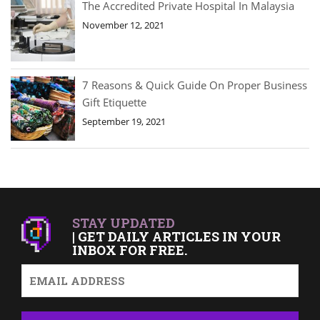
The Accredited Private Hospital In Malaysia
November 12, 2021
7 Reasons & Quick Guide On Proper Business
Gift Etiquette
September 19, 2021
STAY UPDATED
| GET DAILY ARTICLES IN YOUR
INBOX FOR FREE.