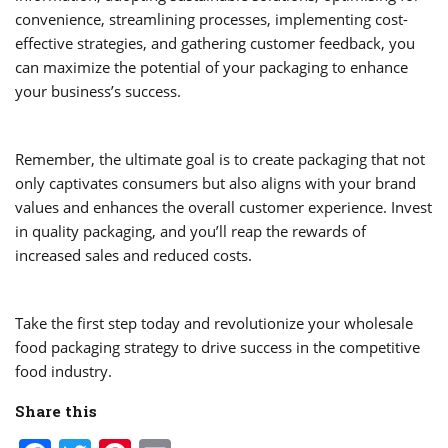
convenience, streamlining processes, implementing cost-
effective strategies, and gathering customer feedback, you
can maximize the potential of your packaging to enhance
your business’s success.
Remember, the ultimate goal is to create packaging that not
only captivates consumers but also aligns with your brand
values and enhances the overall customer experience. Invest
in quality packaging, and you’ll reap the rewards of
increased sales and reduced costs.
Take the first step today and revolutionize your wholesale
food packaging strategy to drive success in the competitive
food industry.
Share this