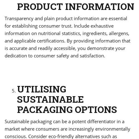
PRODUCT INFORMATION
Transparency and plain product information are essential
for establishing consumer trust. Include exhaustive
information on nutritional statistics, ingredients, allergens,
and applicable certifications. By providing information that
is accurate and readily accessible, you demonstrate your
dedication to consumer safety and satisfaction.
UTILISING
SUSTAINABLE
PACKAGING OPTIONS
Sustainable packaging can be a potent differentiator in a
market where consumers are increasingly environmentally
conscious. Consider eco-friendly alternatives such as