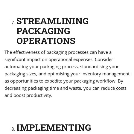
STREAMLINING
PACKAGING
OPERATIONS
The effectiveness of packaging processes can have a
significant impact on operational expenses. Consider
automating your packaging process, standardising your
packaging sizes, and optimising your inventory management
as opportunities to expedite your packaging workflow. By
decreasing packaging time and waste, you can reduce costs
and boost productivity.
IMPLEMENTING