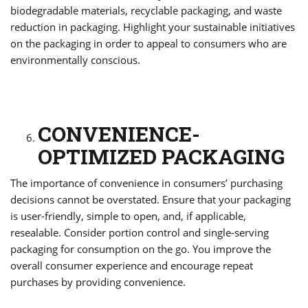
biodegradable materials, recyclable packaging, and waste
reduction in packaging. Highlight your sustainable initiatives
on the packaging in order to appeal to consumers who are
environmentally conscious.
CONVENIENCE-
OPTIMIZED PACKAGING
The importance of convenience in consumers’ purchasing
decisions cannot be overstated. Ensure that your packaging
is user-friendly, simple to open, and, if applicable,
resealable. Consider portion control and single-serving
packaging for consumption on the go. You improve the
overall consumer experience and encourage repeat
purchases by providing convenience.