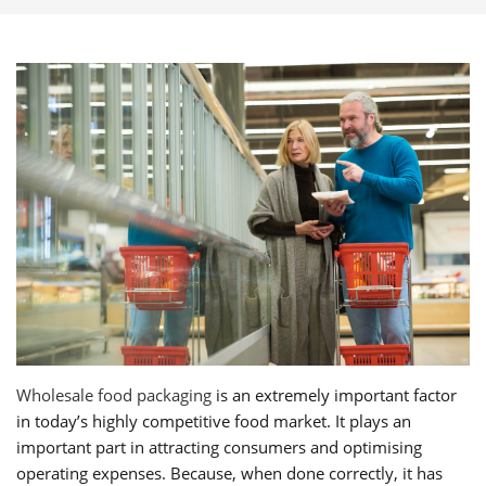
Wholesale food packaging
is an extremely important factor
in today’s highly competitive food market. It plays an
important part in attracting consumers and optimising
operating expenses. Because, when done correctly, it has