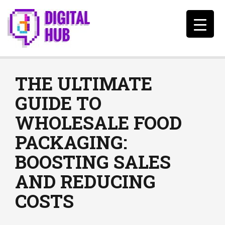
THE ULTIMATE
GUIDE TO
WHOLESALE FOOD
PACKAGING:
BOOSTING SALES
AND REDUCING
COSTS