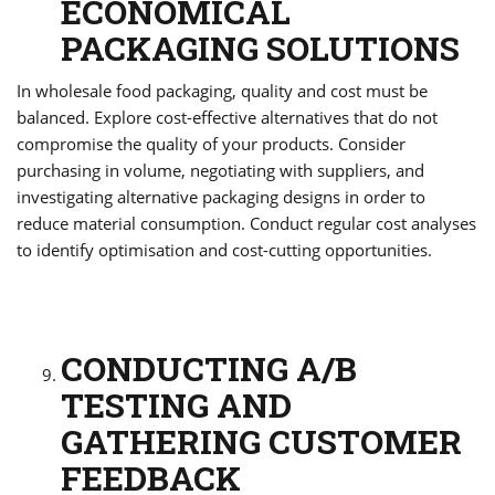
ECONOMICAL
PACKAGING SOLUTIONS
In wholesale food packaging, quality and cost must be
balanced. Explore cost-effective alternatives that do not
compromise the quality of your products. Consider
purchasing in volume, negotiating with suppliers, and
investigating alternative packaging designs in order to
reduce material consumption. Conduct regular cost analyses
to identify optimisation and cost-cutting opportunities.
CONDUCTING A/B
TESTING AND
GATHERING CUSTOMER
FEEDBACK