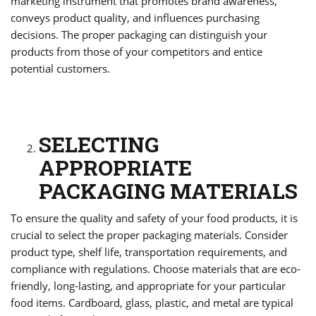
marketing instrument that promotes brand awareness,
conveys product quality, and influences purchasing
decisions. The proper packaging can distinguish your
products from those of your competitors and entice
potential customers.
SELECTING
APPROPRIATE
PACKAGING MATERIALS
To ensure the quality and safety of your food products, it is
crucial to select the proper packaging materials. Consider
product type, shelf life, transportation requirements, and
compliance with regulations. Choose materials that are eco-
friendly, long-lasting, and appropriate for your particular
food items. Cardboard, glass, plastic, and metal are typical