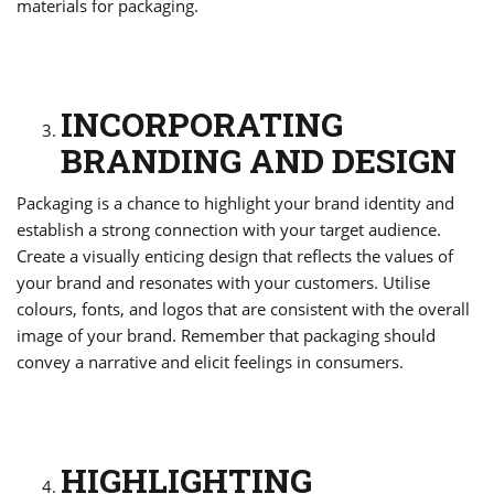
materials for packaging.
INCORPORATING
BRANDING AND DESIGN
Packaging is a chance to highlight your brand identity and
establish a strong connection with your target audience.
Create a visually enticing design that reflects the values of
your brand and resonates with your customers. Utilise
colours, fonts, and logos that are consistent with the overall
image of your brand. Remember that packaging should
convey a narrative and elicit feelings in consumers.
HIGHLIGHTING