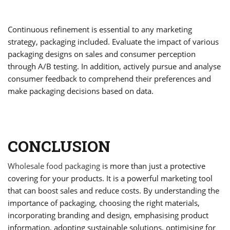
Continuous refinement is essential to any marketing
strategy, packaging included. Evaluate the impact of various
packaging designs on sales and consumer perception
through A/B testing. In addition, actively pursue and analyse
consumer feedback to comprehend their preferences and
make packaging decisions based on data.
CONCLUSION
Wholesale food packaging
is more than just a protective
covering for your products. It is a powerful marketing tool
that can boost sales and reduce costs. By understanding the
importance of packaging, choosing the right materials,
incorporating branding and design, emphasising product
information, adopting sustainable solutions, optimising for