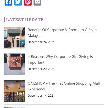
Facebook
Twitter
Pinterest
Email
LATEST UPDATE
Benefits Of Corporate & Premium Gifts In
Malaysia
December 24, 2021
4 Reasons Why Corporate Gift Giving is
Important
December 20, 2021
ONESHOP – The First Online Shopping Mall
Experience
December 14, 2021