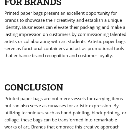
FOR BRANDS
Printed paper bags present an excellent opportunity for
brands to showcase their creativity and establish a unique
identity. Businesses can elevate their packaging and make a
lasting impression on customers by commissioning talented
artists or collaborating with art students. Artistic paper bags
serve as functional containers and act as promotional tools
that enhance brand recognition and customer loyalty.
CONCLUSION
Printed paper bags
are not mere vessels for carrying items
but can also serve as canvases for artistic expression. By
utilizing techniques such as hand-painting, block printing, or
collage, these bags can be transformed into remarkable
works of art. Brands that embrace this creative approach