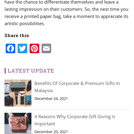
have the chance to differentiate themselves and leave a
lasting impression on their customers. So, the next time you
receive a printed paper bag, take a moment to appreciate its
artistic possibilities.
Share this
Facebook
Twitter
Pinterest
Email
LATEST UPDATE
Benefits Of Corporate & Premium Gifts In
Malaysia
December 24, 2021
4 Reasons Why Corporate Gift Giving is
Important
December 20, 2021