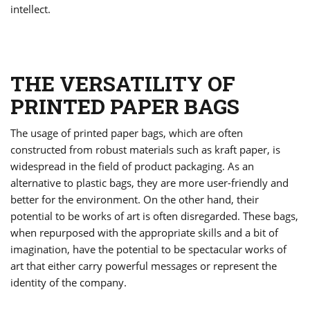
intellect.
THE VERSATILITY OF
PRINTED PAPER BAGS
The usage of printed paper bags, which are often
constructed from robust materials such as kraft paper, is
widespread in the field of product packaging. As an
alternative to plastic bags, they are more user-friendly and
better for the environment. On the other hand, their
potential to be works of art is often disregarded. These bags,
when repurposed with the appropriate skills and a bit of
imagination, have the potential to be spectacular works of
art that either carry powerful messages or represent the
identity of the company.