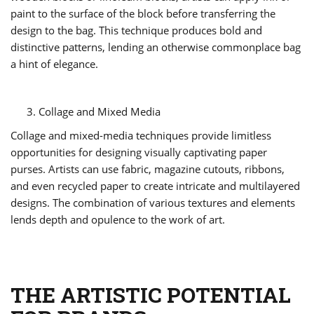
paint to the surface of the block before transferring the
design to the bag. This technique produces bold and
distinctive patterns, lending an otherwise commonplace bag
a hint of elegance.
Collage and Mixed Media
Collage and mixed-media techniques provide limitless
opportunities for designing visually captivating paper
purses. Artists can use fabric, magazine cutouts, ribbons,
and even recycled paper to create intricate and multilayered
designs. The combination of various textures and elements
lends depth and opulence to the work of art.
THE ARTISTIC POTENTIAL