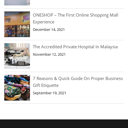
ONESHOP – The First Online Shopping Mall
Experience
December 14, 2021
The Accredited Private Hospital In Malaysia
November 12, 2021
7 Reasons & Quick Guide On Proper Business
Gift Etiquette
September 19, 2021