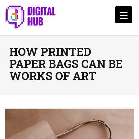
HOW PRINTED
PAPER BAGS CAN BE
WORKS OF ART