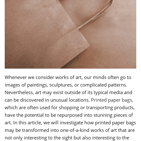
Whenever we consider works of art, our minds often go to
images of paintings, sculptures, or complicated patterns.
Nevertheless, art may exist outside of its typical media and
can be discovered in unusual locations.
Printed paper bags
,
which are often used for shopping or transporting products,
have the potential to be repurposed into stunning pieces of
art. In this article, we will investigate how printed paper bags
may be transformed into one-of-a-kind works of art that are
not only interesting to the sight but also interesting to the