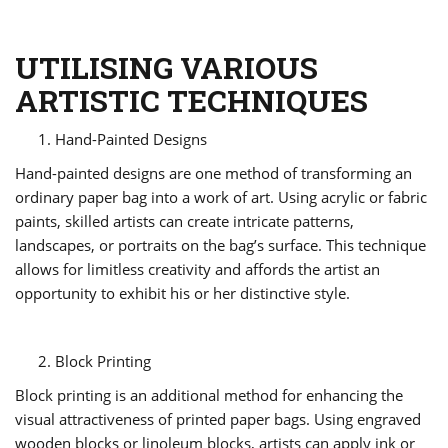
UTILISING VARIOUS
ARTISTIC TECHNIQUES
Hand-Painted Designs
Hand-painted designs are one method of transforming an
ordinary paper bag into a work of art. Using acrylic or fabric
paints, skilled artists can create intricate patterns,
landscapes, or portraits on the bag’s surface. This technique
allows for limitless creativity and affords the artist an
opportunity to exhibit his or her distinctive style.
Block Printing
Block printing is an additional method for enhancing the
visual attractiveness of printed paper bags. Using engraved
wooden blocks or linoleum blocks, artists can apply ink or