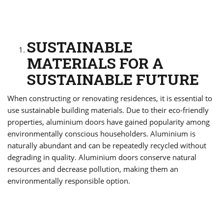
SUSTAINABLE
MATERIALS FOR A
SUSTAINABLE FUTURE
When constructing or renovating residences, it is essential to
use sustainable building materials. Due to their eco-friendly
properties, aluminium doors have gained popularity among
environmentally conscious householders. Aluminium is
naturally abundant and can be repeatedly recycled without
degrading in quality. Aluminium doors conserve natural
resources and decrease pollution, making them an
environmentally responsible option.