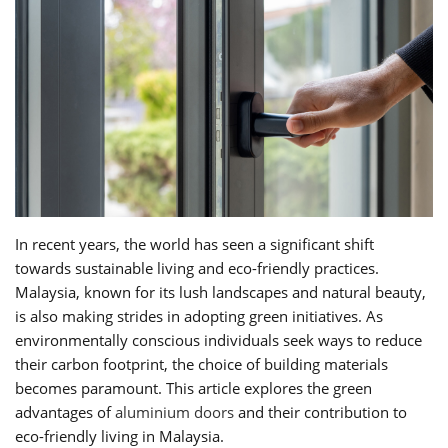
In recent years, the world has seen a significant shift
towards sustainable living and eco-friendly practices.
Malaysia, known for its lush landscapes and natural beauty,
is also making strides in adopting green initiatives. As
environmentally conscious individuals seek ways to reduce
their carbon footprint, the choice of building materials
becomes paramount. This article explores the green
advantages of
aluminium doors
and their contribution to
eco-friendly living in Malaysia.