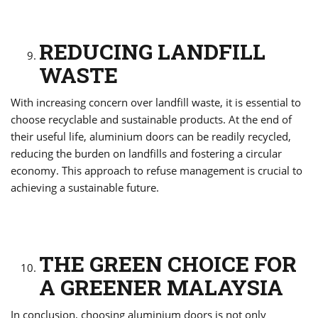
REDUCING LANDFILL
WASTE
With increasing concern over landfill waste, it is essential to
choose recyclable and sustainable products. At the end of
their useful life, aluminium doors can be readily recycled,
reducing the burden on landfills and fostering a circular
economy. This approach to refuse management is crucial to
achieving a sustainable future.
THE GREEN CHOICE FOR
A GREENER MALAYSIA
In conclusion, choosing aluminium doors is not only