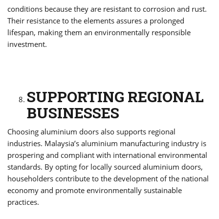
conditions because they are resistant to corrosion and rust.
Their resistance to the elements assures a prolonged
lifespan, making them an environmentally responsible
investment.
SUPPORTING REGIONAL
BUSINESSES
Choosing aluminium doors also supports regional
industries. Malaysia’s aluminium manufacturing industry is
prospering and compliant with international environmental
standards. By opting for locally sourced aluminium doors,
householders contribute to the development of the national
economy and promote environmentally sustainable
practices.