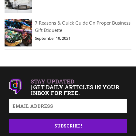
7 Reasons & Quick Guide On Proper Business
Gift Etiquette
September 19, 2021
STAY UPDATED
| GET DAILY ARTICLES IN YOUR
INBOX FOR FREE.