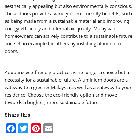
aesthetically appealing but also environmentally conscious.
These doors provide a variety of eco-friendly benefits, such
as being made from a sustainable material and improving
energy efficiency and internal air quality. Malaysian
homeowners can actively contribute to a sustainable future
and set an example for others by installing
aluminium
doors
.
Adopting eco-friendly practices is no longer a choice but a
necessity for a sustainable future. Aluminium doors are a
gateway to a greener Malaysia as well as a gateway to your
residence. Choose the eco-friendly option and move
towards a brighter, more sustainable future.
Share this
Facebook
Twitter
Pinterest
Email