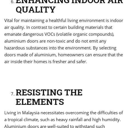
QUALITY
Vital for maintaining a healthful living environment is indoor
air quality. In contrast to certain building materials that
emanate dangerous VOCs (volatile organic compounds),
aluminium doors are non-toxic and do not emit any
hazardous substances into the environment. By selecting
doors made of aluminium, homeowners can ensure that the
air inside their homes is fresher and safer.
RESISTING THE
ELEMENTS
Living in Malaysia necessitates overcoming the difficulties of
a tropical climate, such as heavy rainfall and high humidity.
Aluminium doors are well-suited to withstand such