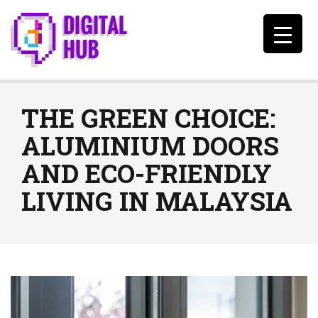
THE GREEN CHOICE:
ALUMINIUM DOORS
AND ECO-FRIENDLY
LIVING IN MALAYSIA