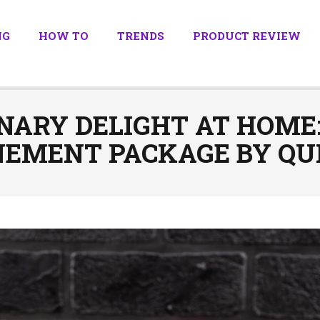
NG
HOW TO
TRENDS
PRODUCT REVIEW
NARY DELIGHT AT HOME
EMENT PACKAGE BY QUI