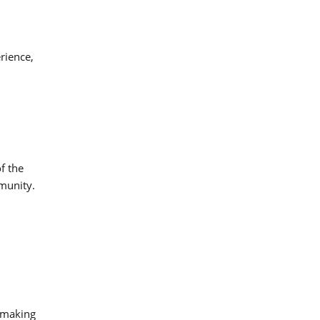
erience,
f the
mmunity.
, making