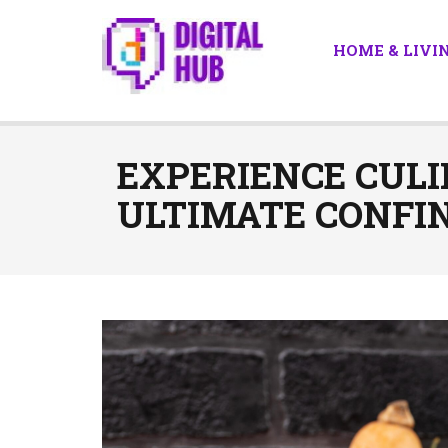
HOME & LIVI
EXPERIENCE CULI
ULTIMATE CONFIN