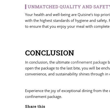
UNMATCHED QUALITY AND SAFET
Your health and well-being are Quisine’s top prior
with the highest standards of hygiene and safety.
to ensure that you enjoy your meal with complete
CONCLUSION
In conclusion, the ultimate
confinement package
b
open the package to the last bite, you will be enc
convenience, and sustainability shines through in 
Experience the joy of exceptional dining from the
confinement package.
Share this