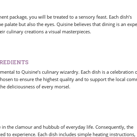
nt package, you will be treated to a sensory feast. Each dish’s
he palate but also the eyes. Quisine believes that dining is an exp
r culinary creations a visual masterpieces.
GREDIENTS
amental to Quisine’s culinary wizardry. Each dish is a celebration o
chosen to ensure the highest quality and to support the local co
he deliciousness of every morsel.
e in the clamour and hubbub of everyday life. Consequently, the
d to experience. Each dish includes simple heating instructions