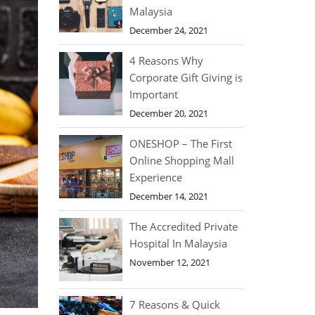
Malaysia
December 24, 2021
4 Reasons Why
Corporate Gift Giving is
Important
December 20, 2021
ONESHOP – The First
Online Shopping Mall
Experience
December 14, 2021
The Accredited Private
Hospital In Malaysia
November 12, 2021
7 Reasons & Quick