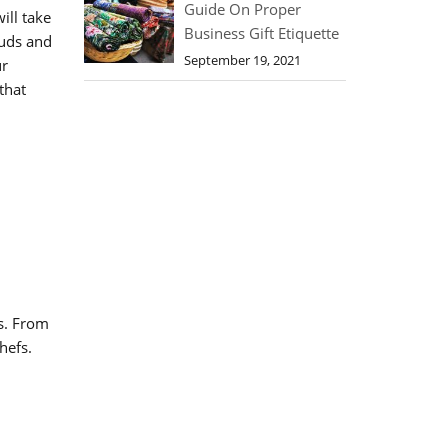
Guide On Proper
ill take
Business Gift Etiquette
buds and
September 19, 2021
ur
that
s. From
hefs.