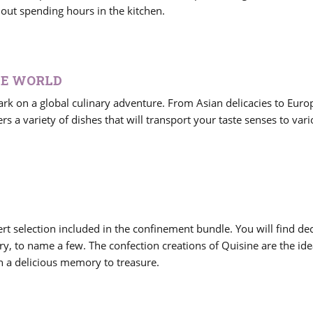
hout spending hours in the kitchen.
HE WORLD
k on a global culinary adventure. From Asian delicacies to Eur
rs a variety of dishes that will transport your taste senses to var
rt selection included in the confinement bundle. You will find de
y, to name a few. The confection creations of Quisine are the ide
h a delicious memory to treasure.