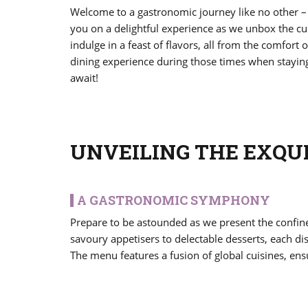
Welcome to a gastronomic journey like no other –
you on a delightful experience as we unbox the cu
indulge in a feast of flavors, all from the comfort
dining experience during those times when staying h
await!
UNVEILING THE EXQU
A GASTRONOMIC SYMPHONY
Prepare to be astounded as we present the confin
savoury appetisers to delectable desserts, each di
The menu features a fusion of global cuisines, ensu