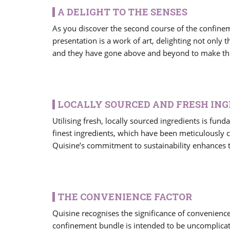
A DELIGHT TO THE SENSES
As you discover the second course of the confineme
presentation is a work of art, delighting not only t
and they have gone above and beyond to make thei
LOCALLY SOURCED AND FRESH IN
Utilising fresh, locally sourced ingredients is fund
finest ingredients, which have been meticulously 
Quisine’s commitment to sustainability enhances t
THE CONVENIENCE FACTOR
Quisine recognises the significance of convenienc
confinement bundle is intended to be uncomplicate