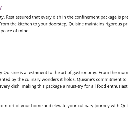
Y
ity. Rest assured that every dish in the confinement package is p
 From the kitchen to your doorstep, Quisine maintains rigorous pr
 peace of mind.
y Quisine is a testament to the art of gastronomy. From the mo
hanted by the culinary wonders it holds. Quisine’s commitment to 
every dish, making this package a must-try for all food enthusiast
 comfort of your home and elevate your culinary journey with Qui