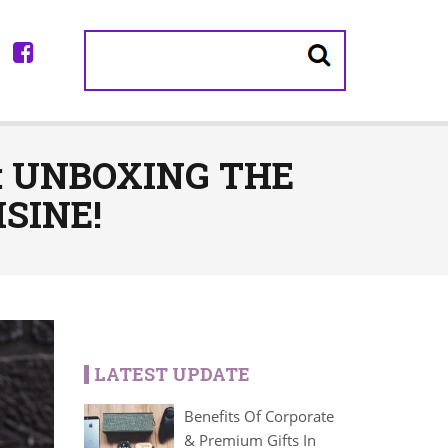
: UNBOXING THE
SINE!
LATEST UPDATE
Benefits Of Corporate
& Premium Gifts In