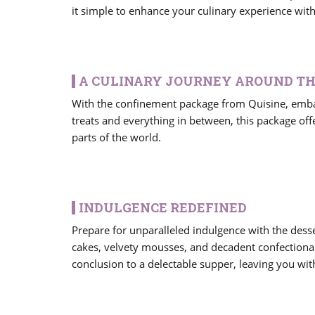
it simple to enhance your culinary experience wit
A CULINARY JOURNEY AROUND T
With the confinement package from Quisine, embar
treats and everything in between, this package offe
parts of the world.
INDULGENCE REDEFINED
Prepare for unparalleled indulgence with the desse
cakes, velvety mousses, and decadent confectionar
conclusion to a delectable supper, leaving you wit