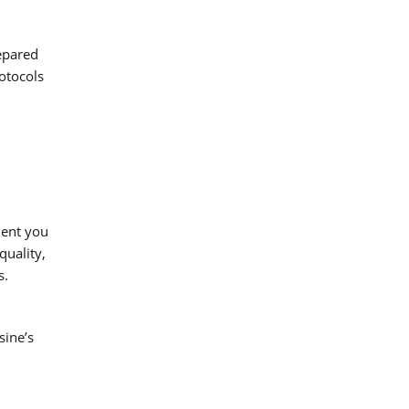
repared
otocols
ment you
quality,
s.
sine’s