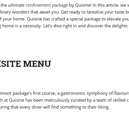
 the ultimate
confinement package
by Quisine! In this article, we w
linary wonders that await you. Get ready to tantalize your taste 
 of your home. Quisine has crafted a special package to elevate yo
ome is a necessity. Let’s dive right in and discover the delights 
ISITE MENU
ement package’s first course, a gastronomic symphony of flavour
sh at Quisine has been meticulously curated by a team of skilled c
ring that every diner will find something to their liking.