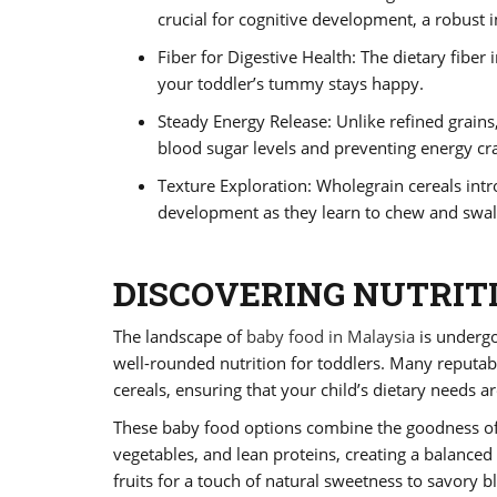
crucial for cognitive development, a robust
Fiber for Digestive Health: The dietary fiber
your toddler’s tummy stays happy.
Steady Energy Release: Unlike refined grains,
blood sugar levels and preventing energy cr
Texture Exploration: Wholegrain cereals intr
development as they learn to chew and swal
DISCOVERING NUTRIT
The landscape of
baby food in Malaysia
is undergo
well-rounded nutrition for toddlers. Many reputab
cereals, ensuring that your child’s dietary needs 
These baby food options combine the goodness of 
vegetables, and lean proteins, creating a balanced
fruits for a touch of natural sweetness to savory b