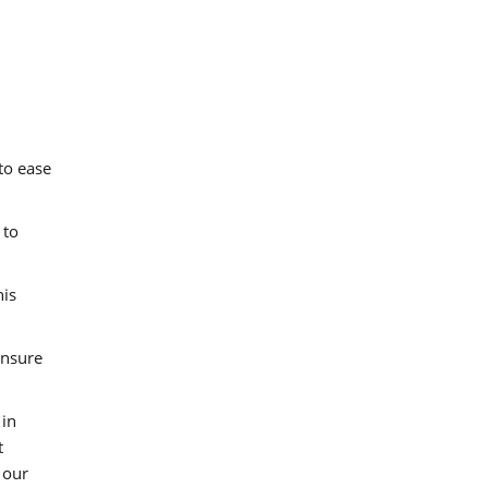
to ease
 to
his
ensure
 in
t
 our