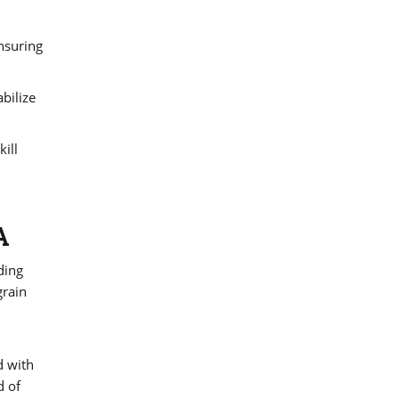
ensuring
bilize
ill
A
ding
grain
d with
d of