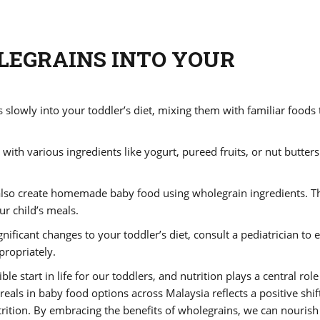
LEGRAINS INTO YOUR
s
slowly into your toddler’s diet, mixing them with familiar foods 
th various ingredients like yogurt, pureed fruits, or nut butters
lso create homemade baby food using wholegrain ingredients. T
ur child’s meals.
nificant changes to your toddler’s diet, consult a pediatrician to 
propriately.
ble start in life for our toddlers, and nutrition plays a central role
reals in baby food options across Malaysia reflects a positive shif
ion. By embracing the benefits of wholegrains, we can nourish