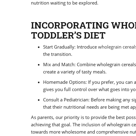
nutrition waiting to be explored.
INCORPORATING WHO
TODDLER’S DIET
Start Gradually: Introduce
wholegrain cereal
the transition.
Mix and Match: Combine wholegrain cereals wi
create a variety of tasty meals.
Homemade Options: If you prefer, you can a
gives you full control over what goes into yo
Consult a Pediatrician: Before making any sig
that their nutritional needs are being met ap
As parents, our priority is to provide the best possi
achieving that goal. The inclusion of wholegrain ce
towards more wholesome and comprehensive nutrit