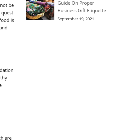
Guide On Proper
nnot be
Business Gift Etiquette
s quest
September 19, 2021
food is
and
ndation
lthy
e
ch are