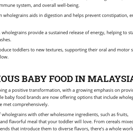
 immune system, and overall well-being.
 in wholegrains aids in digestion and helps prevent constipation, 
 wholegrains provide a sustained release of energy, helping to sta
ashes.
oduce toddlers to new textures, supporting their oral and motor sk
low.
IOUS BABY FOOD IN MALAYSI
ing a positive transformation, with a growing emphasis on provi
le baby food brands are now offering options that include whole
are met comprehensively.
wholegrains with other wholesome ingredients, such as fruits,
 and flavorful meal that your toddler will love. From cereals mixe
lends that introduce them to diverse flavors, there’s a whole worl