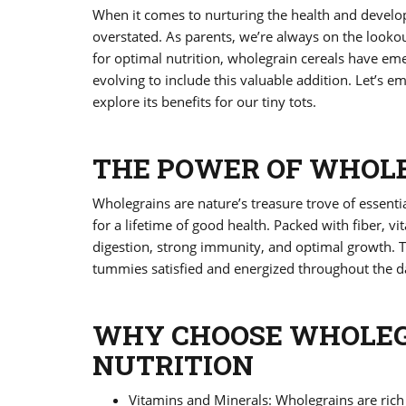
When it comes to nurturing the health and developm
overstated. As parents, we’re always on the lookout
for optimal nutrition, wholegrain cereals have em
evolving to include this valuable addition. Let’s 
explore its benefits for our tiny tots.
THE POWER OF WHOL
Wholegrains are nature’s treasure trove of essential
for a lifetime of good health. Packed with fiber, v
digestion, strong immunity, and optimal growth. T
tummies satisfied and energized throughout the day
WHY CHOOSE WHOLEGR
NUTRITION
Vitamins and Minerals: Wholegrains are rich 