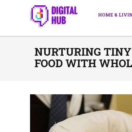
HOME & LIVI
NURTURING TINY
FOOD WITH WHOL