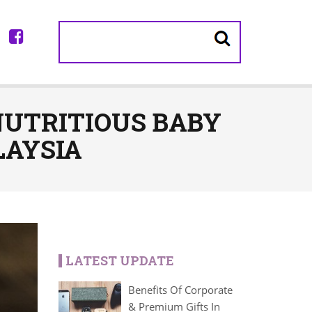
NUTRITIOUS BABY
LAYSIA
LATEST UPDATE
Benefits Of Corporate
& Premium Gifts In