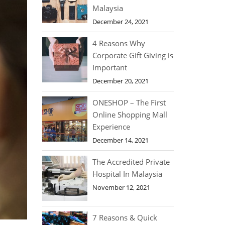
Malaysia
December 24, 2021
4 Reasons Why
Corporate Gift Giving is
Important
December 20, 2021
ONESHOP – The First
Online Shopping Mall
Experience
December 14, 2021
The Accredited Private
Hospital In Malaysia
November 12, 2021
7 Reasons & Quick