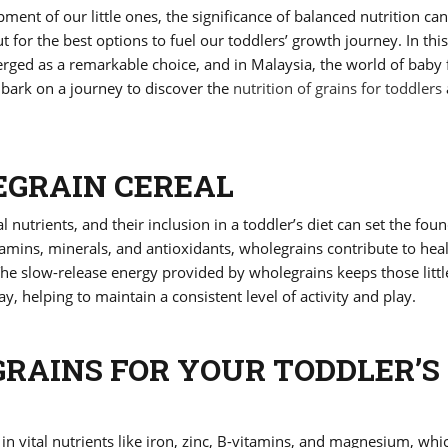
ent of our little ones, the significance of balanced nutrition ca
 for the best options to fuel our toddlers’ growth journey. In thi
erged as a remarkable choice, and in Malaysia, the world of baby 
embark on a journey to discover the
nutrition of grains for toddlers
EGRAIN CEREAL
 nutrients, and their inclusion in a toddler’s diet can set the fou
itamins, minerals, and antioxidants, wholegrains contribute to hea
he slow-release energy provided by wholegrains keeps those littl
, helping to maintain a consistent level of activity and play.
AINS FOR YOUR TODDLER’S
in vital nutrients like iron, zinc, B-vitamins, and magnesium, whi