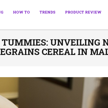
NG
HOW TO
TRENDS
PRODUCT REVIEW
 TUMMIES: UNVEILING 
EGRAINS CEREAL IN MA