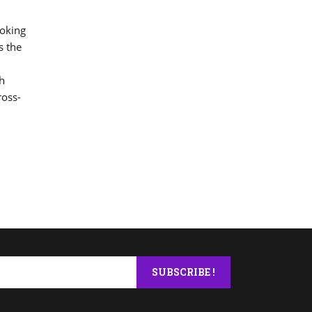
ooking
s the
ch
ross-