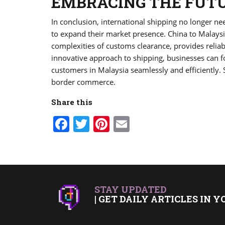
EMBRACING THE FUTU
In conclusion, international shipping no longer n
to expand their market presence. China to Malays
complexities of customs clearance, provides reliab
innovative approach to shipping, businesses can f
customers in Malaysia seamlessly and efficiently.
border commerce.
Share this
Facebook
Twitter
Pinterest
Email
STAY UPDATED
| GET DAILY ARTICLES IN Y