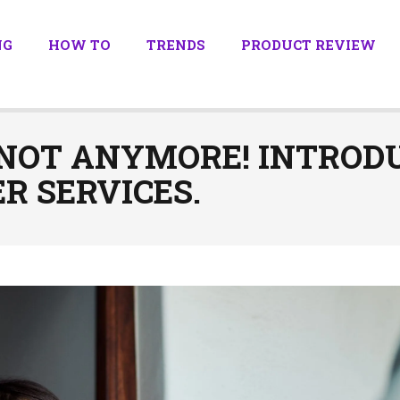
NG
HOW TO
TRENDS
PRODUCT REVIEW
 NOT ANYMORE! INTRODU
R SERVICES.