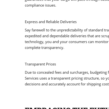
compliance issues.
Express and Reliable Deliveries
Say farewell to the unpredictability of standard t
expedited and dependable deliveries that are scru
technology, you and your consumers can monitor t
complete transparency.
Transparent Prices
Due to concealed fees and surcharges, budgeting fo
Services uses a transparent pricing structure, so 
decisions and accurately account for shipping cost