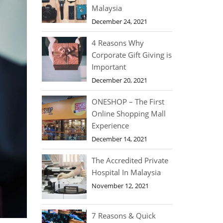
Malaysia
December 24, 2021
4 Reasons Why
Corporate Gift Giving is
Important
December 20, 2021
ONESHOP – The First
Online Shopping Mall
Experience
December 14, 2021
The Accredited Private
Hospital In Malaysia
November 12, 2021
7 Reasons & Quick