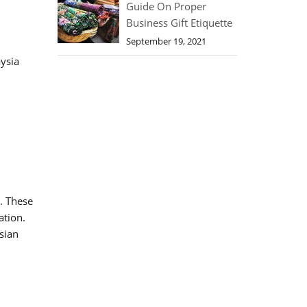
Guide On Proper
Business Gift Etiquette
September 19, 2021
ysia
. These
ation.
sian