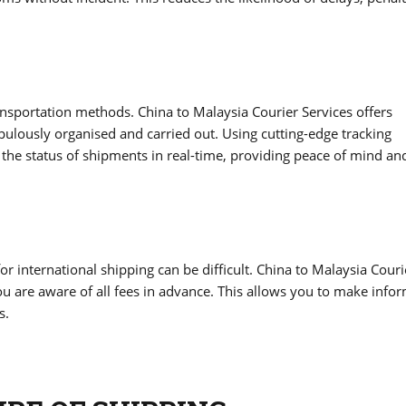
ransportation methods. China to Malaysia Courier Services offers
pulously organised and carried out. Using cutting-edge tracking
he status of shipments in real-time, providing peace of mind an
r international shipping can be difficult. China to Malaysia Couri
you are aware of all fees in advance. This allows you to make info
s.