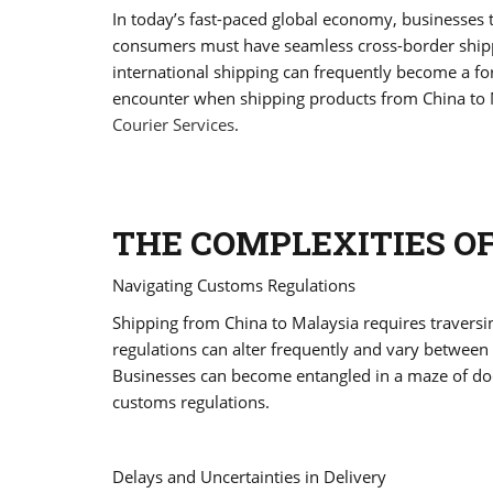
In today’s fast-paced global economy, businesses t
consumers must have seamless cross-border shippi
international shipping can frequently become a for
encounter when shipping products from China to 
Courier Services
.
THE COMPLEXITIES O
Navigating Customs Regulations
Shipping from China to Malaysia requires travers
regulations can alter frequently and vary between 
Businesses can become entangled in a maze of do
customs regulations.
Delays and Uncertainties in Delivery