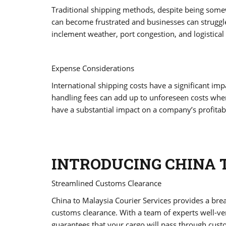
Traditional shipping methods, despite being some
can become frustrated and businesses can struggle 
inclement weather, port congestion, and logistical 
Expense Considerations
International shipping costs have a significant im
handling fees can add up to unforeseen costs whe
have a substantial impact on a company’s profitabil
INTRODUCING CHINA 
Streamlined Customs Clearance
China to Malaysia Courier Services provides a brea
customs clearance. With a team of experts well-ve
guarantees that your cargo will pass through custo