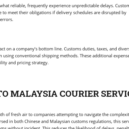
what reliable, frequently experience unpredictable delays. Custo
to meet their obligations if delivery schedules are disrupted by
errors.
pact on a company’s bottom line. Customs duties, taxes, and diver
n using conventional shipping methods. These additional expens
ity and pricing strategy.
TO MALAYSIA COURIER SERVI
th of fresh air to companies attempting to navigate the complexit
rsed in both Chinese and Malaysian customs regulations, this ser
ms without incident. This reduces the likelihood of delays, penalt