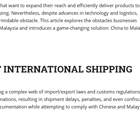
hat want to expand their reach and efficiently deliver products to
ng. Nevertheless, despite advances in technology and logistics,
midable obstacle. This article explores the obstacles businesses
Malaysia and introduces a game-changing solution: China to Mala
F INTERNATIONAL SHIPPING
ing a complex web of import/export laws and customs regulations
nations, resulting in shipment delays, penalties, and even confisc
cumentation while attempting to comply with Chinese and Malay