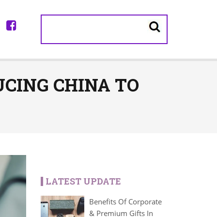
CING CHINA TO
LATEST UPDATE
Benefits Of Corporate
& Premium Gifts In