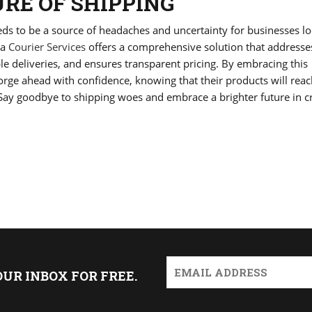
RE OF SHIPPING
eeds to be a source of headaches and uncertainty for businesses l
ia
Courier Services
offers a comprehensive solution that addresse
le deliveries, and ensures transparent pricing. By embracing this
orge ahead with confidence, knowing that their products will rea
 Say goodbye to shipping woes and embrace a brighter future in c
OUR INBOX FOR FREE.