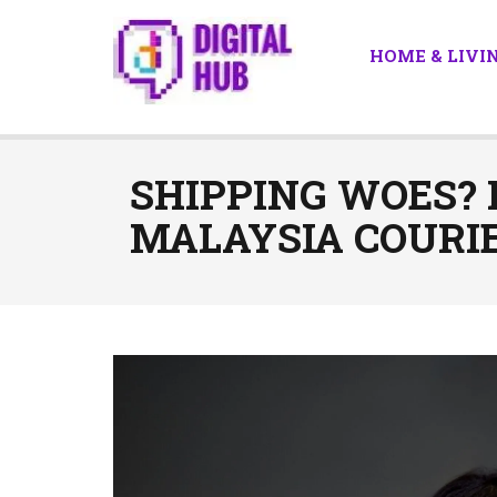
HOME & LIVI
SHIPPING WOES?
MALAYSIA COURIE