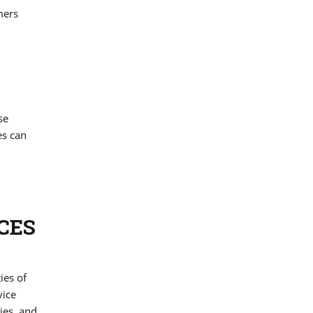
mers
se
es can
CES
ies of
vice
ies, and