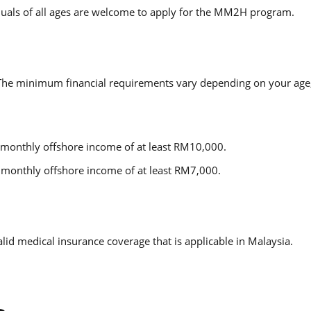
ividuals of all ages are welcome to apply for the MM2H program.
. The minimum financial requirements vary depending on your age,
 monthly offshore income of at least RM10,000.
monthly offshore income of at least RM7,000.
lid medical insurance coverage that is applicable in Malaysia.