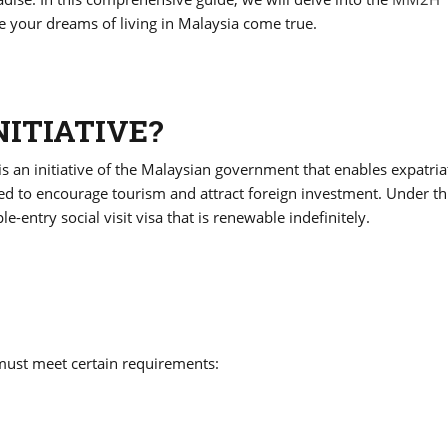
your dreams of living in Malaysia come true.
NITIATIVE?
n initiative of the Malaysian government that enables expatria
d to encourage tourism and attract foreign investment. Under th
-entry social visit visa that is renewable indefinitely.
must meet certain requirements: