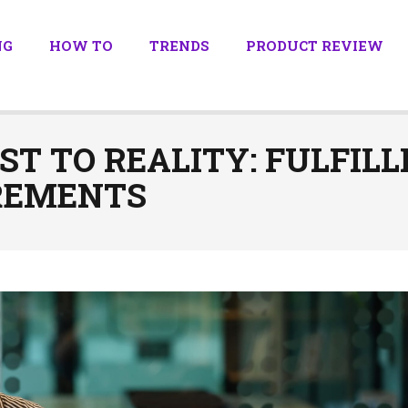
NG
HOW TO
TRENDS
PRODUCT REVIEW
T TO REALITY: FULFIL
REMENTS