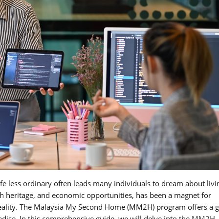
 life less ordinary often leads many individuals to dream about livi
ich heritage, and economic opportunities, has been a magnet for
o reality. The Malaysia My Second Home (MM2H) program offers a 
radise. In this comprehensive guide, we will delve into the
MM2H