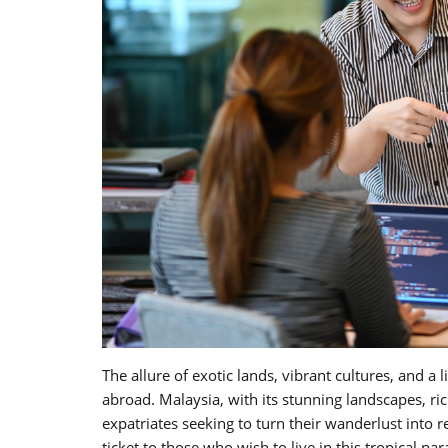
The allure of exotic lands, vibrant cultures, and a
abroad. Malaysia, with its stunning landscapes, r
expatriates seeking to turn their wanderlust int
ticket to those who wish to live in this tropical pa