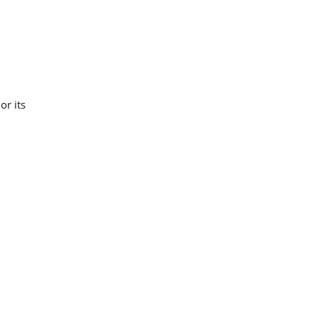
or its