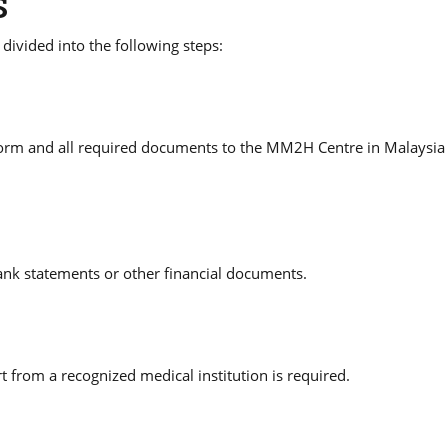
S
vided into the following steps:
orm and all required documents to the MM2H Centre in Malaysia 
ank statements or other financial documents.
t from a recognized medical institution is required.