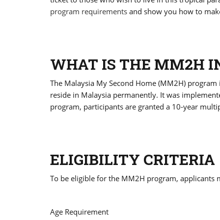
program requirements
and show you how to make 
WHAT IS THE MM2H I
The Malaysia My Second Home (MM2H) program is a
reside in Malaysia permanently. It was implemente
program, participants are granted a 10-year multiple
ELIGIBILITY CRITERIA
To be eligible for the MM2H program, applicants 
Age Requirement