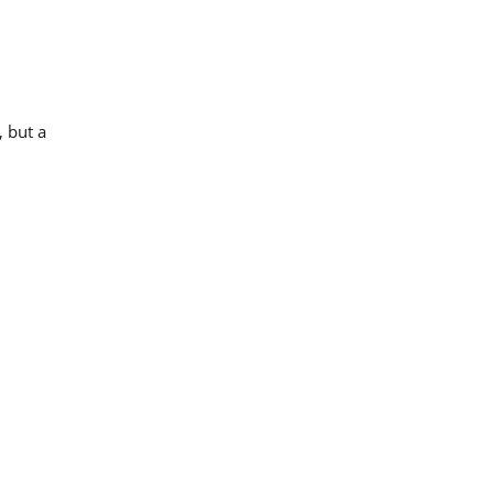
 but a