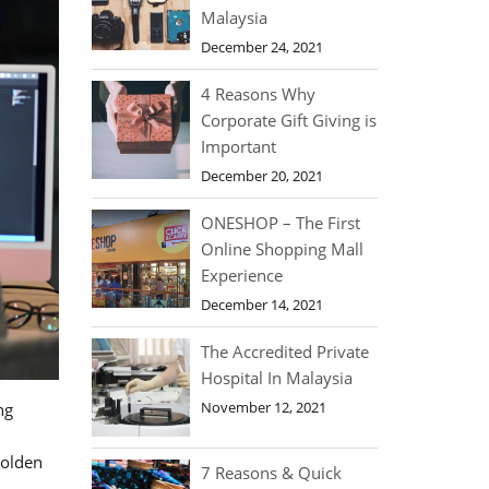
Malaysia
December 24, 2021
4 Reasons Why
Corporate Gift Giving is
Important
December 20, 2021
ONESHOP – The First
Online Shopping Mall
Experience
December 14, 2021
The Accredited Private
Hospital In Malaysia
November 12, 2021
ng
golden
7 Reasons & Quick