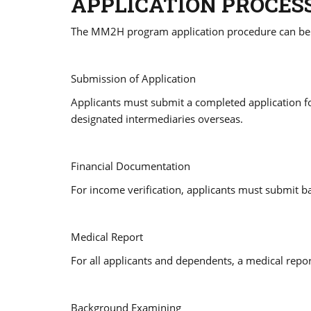
APPLICATION PROCES
The MM2H program application procedure can be di
Submission of Application
Applicants must submit a completed application f
designated intermediaries overseas.
Financial Documentation
For income verification, applicants must submit b
Medical Report
For all applicants and dependents, a medical repor
Background Examining