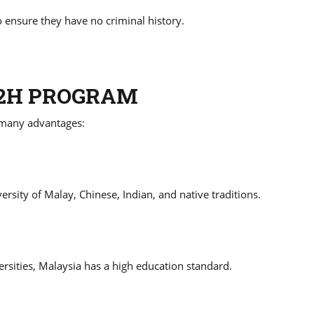
 ensure they have no criminal history.
M2H PROGRAM
 many advantages:
ersity of Malay, Chinese, Indian, and native traditions.
rsities, Malaysia has a high education standard.