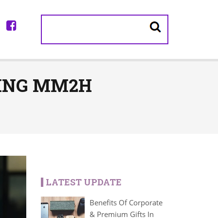
LING MM2H
LATEST UPDATE
Benefits Of Corporate
& Premium Gifts In