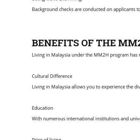
Background checks are conducted on applicants to
BENEFITS OF THE M
Living in Malaysia under the MM2H program has
Cultural Difference
Living in Malaysia allows you to experience the div
Education
With numerous international institutions and unive
Price of living