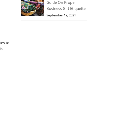
Guide On Proper
Business Gift Etiquette
September 19, 2021
tes to
is