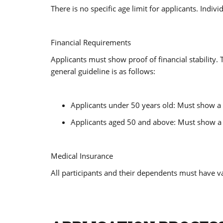
There is no specific age limit for applicants. Ind
Financial Requirements
Applicants must show proof of financial stability
general guideline is as follows:
Applicants under 50 years old: Must show a
Applicants aged 50 and above: Must show a 
Medical Insurance
All participants and their dependents must have va