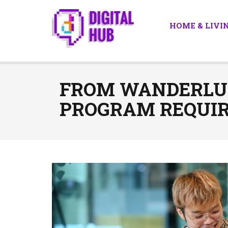
HOME & LIVI
FROM WANDERLUS
PROGRAM REQUI