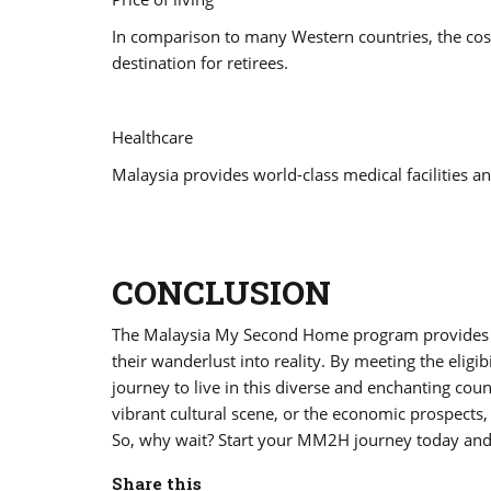
In comparison to many Western countries, the cost 
destination for retirees.
Healthcare
Malaysia provides world-class medical facilities an
CONCLUSION
The Malaysia My Second Home program provides a f
their wanderlust into reality. By meeting the eligi
journey to live in this diverse and enchanting cou
vibrant cultural scene, or the economic prospec
So, why wait? Start your MM2H journey today and 
Share this