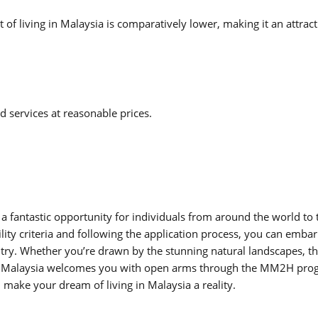
of living in Malaysia is comparatively lower, making it an attract
d services at reasonable prices.
antastic opportunity for individuals from around the world to 
bility criteria and following the application process, you can emba
ntry. Whether you’re drawn by the stunning natural landscapes, t
ts, Malaysia welcomes you with open arms through the MM2H pro
make your dream of living in Malaysia a reality.