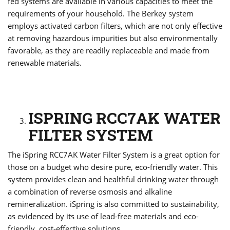
fed systems are available in various capacities to meet the
requirements of your household. The Berkey system
employs activated carbon filters, which are not only effective
at removing hazardous impurities but also environmentally
favorable, as they are readily replaceable and made from
renewable materials.
ISPRING RCC7AK WATER
FILTER SYSTEM
The iSpring RCC7AK Water Filter System is a great option for
those on a budget who desire pure, eco-friendly water. This
system provides clean and healthful drinking water through
a combination of reverse osmosis and alkaline
remineralization. iSpring is also committed to sustainability,
as evidenced by its use of lead-free materials and eco-
friendly, cost-effective solutions.