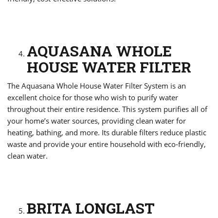
AQUASANA WHOLE
HOUSE WATER FILTER
The Aquasana Whole House Water Filter System is an
excellent choice for those who wish to purify water
throughout their entire residence. This system purifies all of
your home’s water sources, providing clean water for
heating, bathing, and more. Its durable filters reduce plastic
waste and provide your entire household with eco-friendly,
clean water.
BRITA LONGLAST