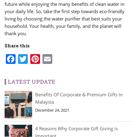
future while enjoying the many benefits of clean water in
your daily life. So, take the first step towards eco-friendly
living by choosing the water purifier that best suits your
household. Your health, your family, and the planet will
thank you.
Share this
Facebook
Twitter
Pinterest
Email
LATEST UPDATE
Benefits Of Corporate & Premium Gifts In
Malaysia
December 24, 2021
4 Reasons Why Corporate Gift Giving is
Important