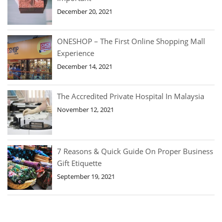
December 20, 2021
ONESHOP – The First Online Shopping Mall
Experience
December 14, 2021
The Accredited Private Hospital In Malaysia
November 12, 2021
7 Reasons & Quick Guide On Proper Business
Gift Etiquette
September 19, 2021