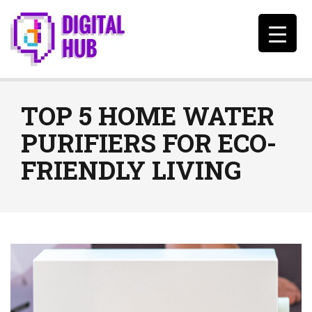
TOP 5 HOME WATER
PURIFIERS FOR ECO-
FRIENDLY LIVING