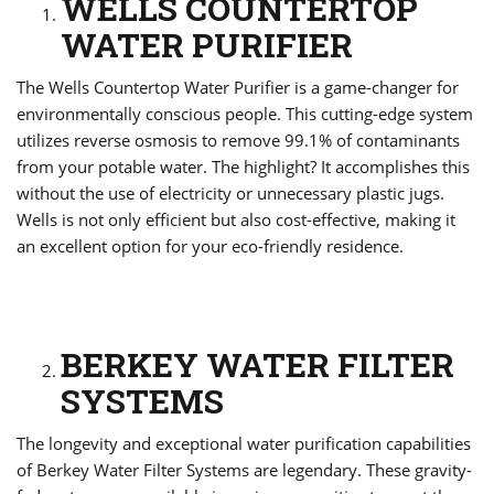
WELLS COUNTERTOP
WATER PURIFIER
The Wells Countertop Water Purifier is a game-changer for
environmentally conscious people. This cutting-edge system
utilizes reverse osmosis to remove 99.1% of contaminants
from your potable water. The highlight? It accomplishes this
without the use of electricity or unnecessary plastic jugs.
Wells is not only efficient but also cost-effective, making it
an excellent option for your eco-friendly residence.
BERKEY WATER FILTER
SYSTEMS
The longevity and exceptional water purification capabilities
of Berkey Water Filter Systems are legendary. These gravity-