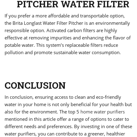
PITCHER WATER FILTER
If you prefer a more affordable and transportable option,
the Brita Longlast Water Filter Pitcher is an environmentally
responsible option. Activated carbon filters are highly
effective at removing impurities and enhancing the flavor of
potable water. This system’s replaceable filters reduce
pollution and promote sustainable water consumption.
CONCLUSION
In conclusion, ensuring access to clean and eco-friendly
water in your home is not only beneficial for your health but
also for the environment. The top 5
home water purifiers
mentioned in this article offer a range of options to cater to
different needs and preferences. By investing in one of these
water purifiers, you can contribute to a greener, healthier