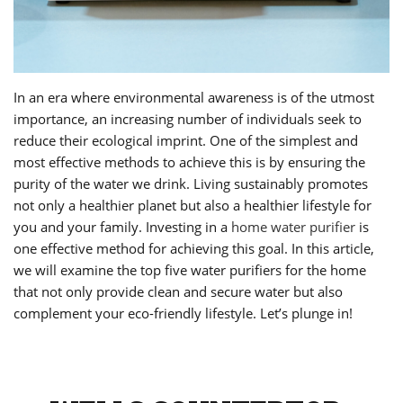
In an era where environmental awareness is of the utmost
importance, an increasing number of individuals seek to
reduce their ecological imprint. One of the simplest and
most effective methods to achieve this is by ensuring the
purity of the water we drink. Living sustainably promotes
not only a healthier planet but also a healthier lifestyle for
you and your family. Investing in a
home water purifier
is
one effective method for achieving this goal. In this article,
we will examine the top five water purifiers for the home
that not only provide clean and secure water but also
complement your eco-friendly lifestyle. Let’s plunge in!