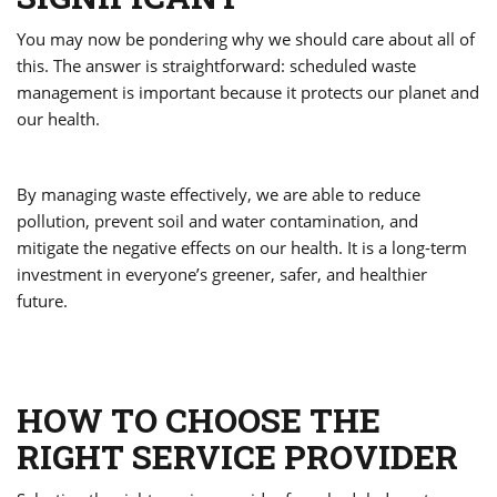
You may now be pondering why we should care about all of
this. The answer is straightforward: scheduled waste
management is important because it protects our planet and
our health.
By managing waste effectively, we are able to reduce
pollution, prevent soil and water contamination, and
mitigate the negative effects on our health. It is a long-term
investment in everyone’s greener, safer, and healthier
future.
HOW TO CHOOSE THE
RIGHT SERVICE PROVIDER