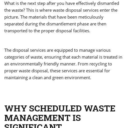
What is the next step after you have effectively dismantled
the waste? This is where waste disposal services enter the
picture. The materials that have been meticulously
separated during the dismantlement phase are then
transported to the proper disposal facilities.
The disposal services are equipped to manage various
categories of waste, ensuring that each material is treated in
an environmentally friendly manner. From recycling to
proper waste disposal, these services are essential for
maintaining a clean and green environment.
WHY SCHEDULED WASTE
MANAGEMENT IS
SIGNIFICANT