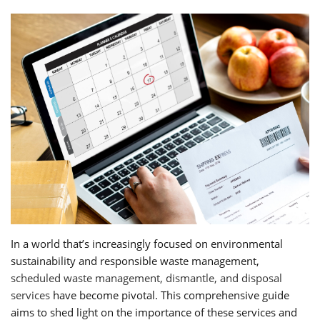
In a world that’s increasingly focused on environmental
sustainability and responsible waste management,
scheduled waste management, dismantle, and disposal
services
have become pivotal. This comprehensive guide
aims to shed light on the importance of these services and