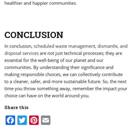
healthier and happier communities.
CONCLUSION
In conclusion,
scheduled waste management, dismantle, and
disposal services
are not just technical processes; they are
essential for the well-being of our planet and our
communities. By understanding their significance and
making responsible choices, we can collectively contribute
to a cleaner, safer, and more sustainable future. So, the next
time you throw something away, remember the impact your
choice can have on the world around you.
Share this
Facebook
Twitter
Pinterest
Email