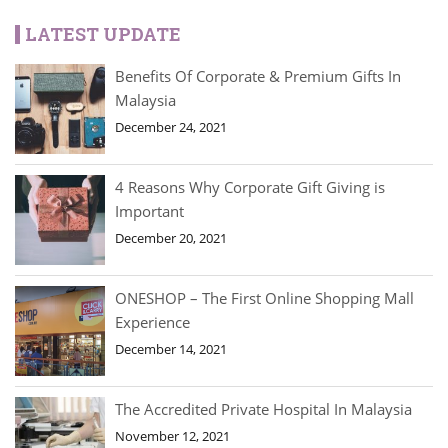
LATEST UPDATE
Benefits Of Corporate & Premium Gifts In
Malaysia
December 24, 2021
4 Reasons Why Corporate Gift Giving is
Important
December 20, 2021
ONESHOP – The First Online Shopping Mall
Experience
December 14, 2021
The Accredited Private Hospital In Malaysia
November 12, 2021