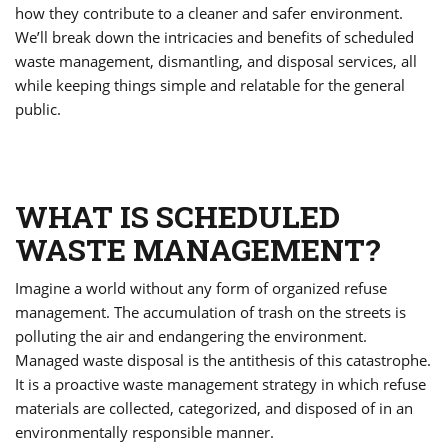
how they contribute to a cleaner and safer environment.
We’ll break down the intricacies and benefits of scheduled
waste management, dismantling, and disposal services, all
while keeping things simple and relatable for the general
public.
WHAT IS SCHEDULED
WASTE MANAGEMENT?
Imagine a world without any form of organized refuse
management. The accumulation of trash on the streets is
polluting the air and endangering the environment.
Managed waste disposal is the antithesis of this catastrophe.
It is a proactive waste management strategy in which refuse
materials are collected, categorized, and disposed of in an
environmentally responsible manner.