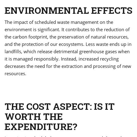
ENVIRONMENTAL EFFECTS
The impact of scheduled waste management on the
environment is significant. It contributes to the reduction of
the carbon footprint, the preservation of natural resources,
and the protection of our ecosystems. Less waste ends up in
landfills, which release detrimental greenhouse gases when
it is managed responsibly. Instead, increased recycling
decreases the need for the extraction and processing of new
resources.
THE COST ASPECT: IS IT
WORTH THE
EXPENDITURE?