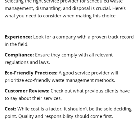
Selecting the right service provider for scheduled waste
management, dismantling, and disposal is crucial. Here’s
what you need to consider when making this choice:
Experience:
Look for a company with a proven track record
in the field.
Compliance:
Ensure they comply with all relevant
regulations and laws.
Eco-Friendly Practices:
A good service provider will
prioritize eco-friendly waste management methods.
Customer Reviews:
Check out what previous clients have
to say about their services.
Cost:
While cost is a factor, it shouldn’t be the sole deciding
point. Quality and responsibility should come first.