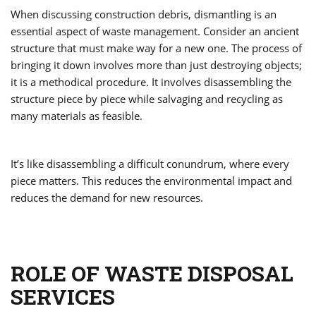
When discussing construction debris, dismantling is an
essential aspect of waste management. Consider an ancient
structure that must make way for a new one. The process of
bringing it down involves more than just destroying objects;
it is a methodical procedure. It involves disassembling the
structure piece by piece while salvaging and recycling as
many materials as feasible.
It’s like disassembling a difficult conundrum, where every
piece matters. This reduces the environmental impact and
reduces the demand for new resources.
ROLE OF WASTE DISPOSAL
SERVICES