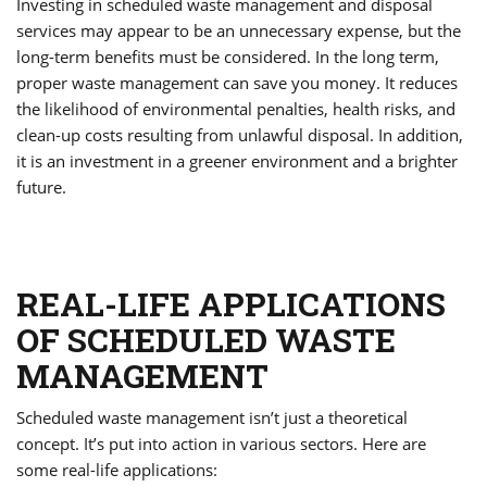
Investing in scheduled waste management and disposal
services may appear to be an unnecessary expense, but the
long-term benefits must be considered. In the long term,
proper waste management can save you money. It reduces
the likelihood of environmental penalties, health risks, and
clean-up costs resulting from unlawful disposal. In addition,
it is an investment in a greener environment and a brighter
future.
REAL-LIFE APPLICATIONS
OF SCHEDULED WASTE
MANAGEMENT
Scheduled waste management isn’t just a theoretical
concept. It’s put into action in various sectors. Here are
some real-life applications: