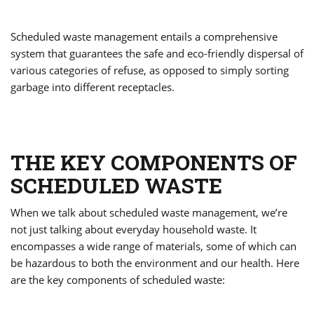
Scheduled waste management entails a comprehensive
system that guarantees the safe and eco-friendly dispersal of
various categories of refuse, as opposed to simply sorting
garbage into different receptacles.
THE KEY COMPONENTS OF
SCHEDULED WASTE
When we talk about scheduled waste management, we’re
not just talking about everyday household waste. It
encompasses a wide range of materials, some of which can
be hazardous to both the environment and our health. Here
are the key components of scheduled waste: