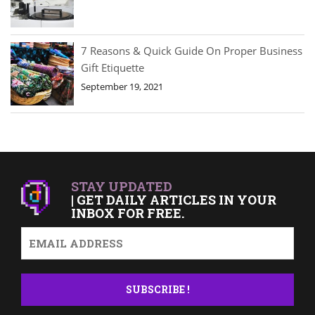
7 Reasons & Quick Guide On Proper Business
Gift Etiquette
September 19, 2021
STAY UPDATED
| GET DAILY ARTICLES IN YOUR
INBOX FOR FREE.