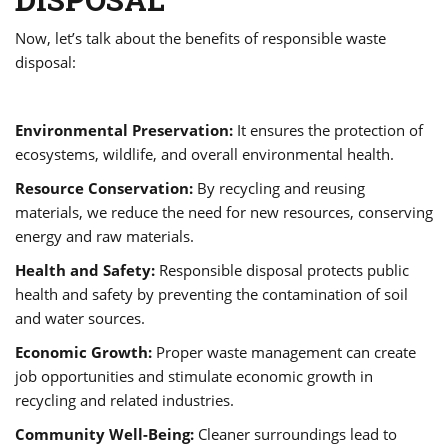
Now, let’s talk about the benefits of responsible waste
disposal:
Environmental Preservation:
It ensures the protection of
ecosystems, wildlife, and overall environmental health.
Resource Conservation:
By recycling and reusing
materials, we reduce the need for new resources, conserving
energy and raw materials.
Health and Safety:
Responsible disposal protects public
health and safety by preventing the contamination of soil
and water sources.
Economic Growth:
Proper waste management can create
job opportunities and stimulate economic growth in
recycling and related industries.
Community Well-Being:
Cleaner surroundings lead to