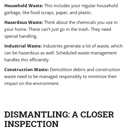
Household Waste:
This includes your regular household
garbage, like food scraps, paper, and plastic.
Hazardous Waste:
Think about the chemicals you use in
your home. These can’t just go in the trash. They need
special handling.
Industrial Waste:
Industries generate a lot of waste, which
can be hazardous as well. Scheduled waste management
handles this efficiently.
Construction Waste:
Demolition debris and construction
waste need to be managed responsibly to minimize their
impact on the environment.
DISMANTLING: A CLOSER
INSPECTION