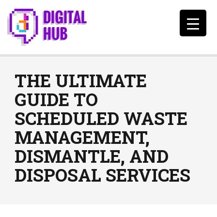
THE ULTIMATE
GUIDE TO
SCHEDULED WASTE
MANAGEMENT,
DISMANTLE, AND
DISPOSAL SERVICES