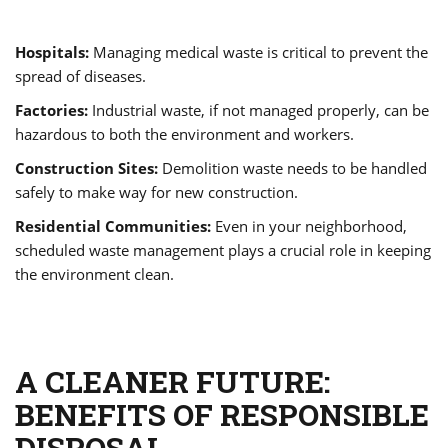
Hospitals:
Managing medical waste is critical to prevent the
spread of diseases.
Factories:
Industrial waste, if not managed properly, can be
hazardous to both the environment and workers.
Construction Sites:
Demolition waste needs to be handled
safely to make way for new construction.
Residential Communities:
Even in your neighborhood,
scheduled waste management plays a crucial role in keeping
the environment clean.
A CLEANER FUTURE:
BENEFITS OF RESPONSIBLE
DISPOSAL