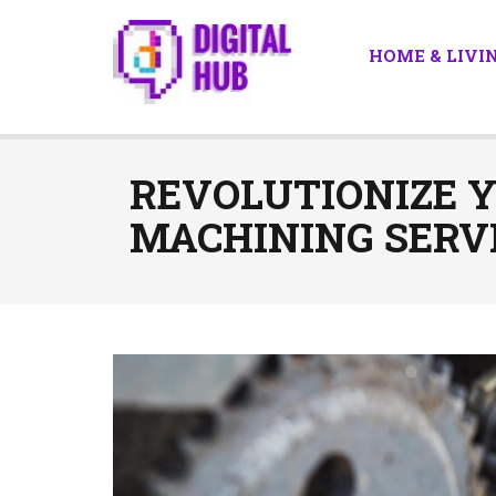
HOME & LIVI
REVOLUTIONIZE 
MACHINING SERVI