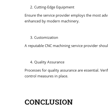
Cutting-Edge Equipment
Ensure the service provider employs the most adv
enhanced by modern machinery.
Customization
A reputable CNC machining service provider should
Quality Assurance
Processes for quality assurance are essential. Verif
control measures in place.
CONCLUSION