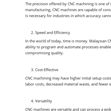
The precision offered by CNC machining is one of 
manufacturing, CNC machines are capable of consis
is necessary for industries in which accuracy ca
Speed and Efficiency
In the world of today, time is money. Malaysian C
ability to program and automate processes enable
compromising quality.
Cost-Effective
CNC machining may have higher initial setup cost
labor costs, decreased material waste, and fewer er
Versatility
CNC machines are versatile and can process a wide