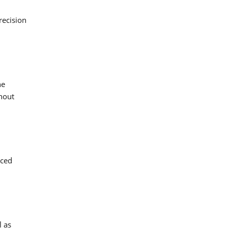
recision
he
hout
uced
l as