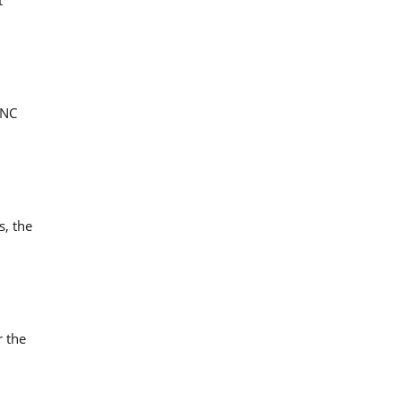
CNC
s, the
r the