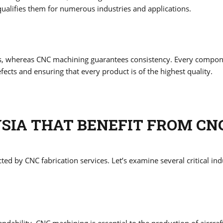
 qualifies them for numerous industries and applications.
ons, whereas CNC machining guarantees consistency. Every compo
efects and ensuring that every product is of the highest quality.
YSIA THAT BENEFIT FROM CN
ed by CNC fabrication services. Let’s examine several critical ind
dability. CNC machining is essential to the production of aircraf