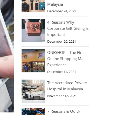
Malaysia
December 24, 2021
4 Reasons Why
Corporate Gift Giving is
Important
December 20, 2021
ONESHOP – The First
Online Shopping Mall
Experience
December 14, 2021
The Accredited Private
Hospital In Malaysia
November 12, 2021
7 Reasons & Quick