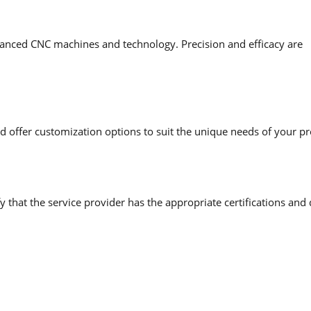
anced CNC machines and technology. Precision and efficacy are
 offer customization options to suit the unique needs of your pr
y that the service provider has the appropriate certifications and 