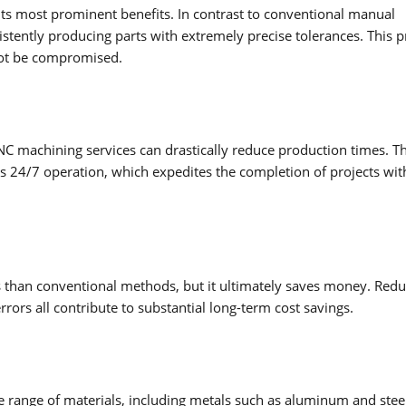
its most prominent benefits. In contrast to conventional manual
tently producing parts with extremely precise tolerances. This p
nnot be compromised.
NC machining services can drastically reduce production times. T
s 24/7 operation, which expedites the completion of projects wit
s than conventional methods, but it ultimately saves money. Red
rors all contribute to substantial long-term cost savings.
 range of materials, including metals such as aluminum and stee