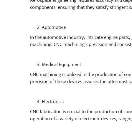
components, ensuring that they satisfy stringent s
Automotive
In the automotive industry, intricate engine par
machining. CNC machining’s precision and consisten
Medical Equipment
CNC machining is utilized in the production of com
precision of these devices assures the uttermost s
Electronics
CNC fabrication is crucial to the production of c
operation of a variety of electronic devices, ran