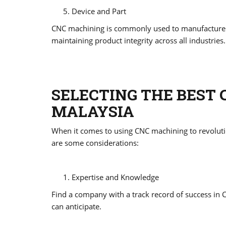
Device and Part
CNC machining is commonly used to manufacture too
maintaining product integrity across all industries.
SELECTING THE BEST 
MALAYSIA
When it comes to using CNC machining to revolution
are some considerations:
Expertise and Knowledge
Find a company with a track record of success in C
can anticipate.