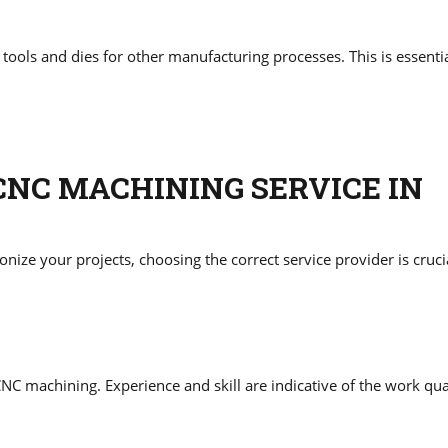
ls and dies for other manufacturing processes. This is essentia
CNC MACHINING SERVICE IN
ize your projects, choosing the correct service provider is cruci
NC machining. Experience and skill are indicative of the work qua