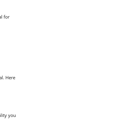
l for
al. Here
lity you