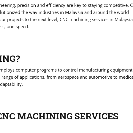
eering, precision and efficiency are key to staying competitive. 
utionized the way industries in Malaysia and around the world
our projects to the next level,
CNC machining services in Malaysia
ess, and speed.
ING?
 employs computer programs to control manufacturing equipment
e range of applications, from aerospace and automotive to medica
daptability.
CNC MACHINING SERVICES