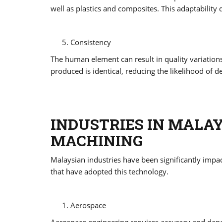
well as plastics and composites. This adaptability
Consistency
The human element can result in quality variati
produced is identical, reducing the likelihood of d
INDUSTRIES IN MALA
MACHINING
Malaysian industries have been significantly impact
that have adopted this technology.
Aerospace
Aerospace engineering requires accuracy and depen