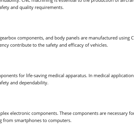
afety and quality requirements.
ts, gearbox components, and body panels are manufactured using 
cy contribute to the safety and efficacy of vehicles.
ponents for life-saving medical apparatus. In medical application
afety and dependability.
omplex electronic components. These components are necessary fo
ging from smartphones to computers.