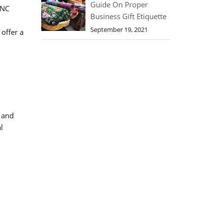
Guide On Proper
CNC
Business Gift Etiquette
September 19, 2021
offer a
 and
l