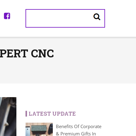
PERT CNC
LATEST UPDATE
Benefits Of Corporate
& Premium Gifts In