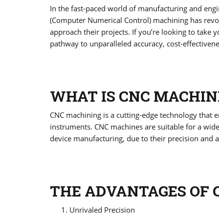
In the fast-paced world of manufacturing and engin
(Computer Numerical Control) machining has revol
approach their projects. If you’re looking to take y
pathway to unparalleled accuracy, cost-effectiven
WHAT IS CNC MACHIN
CNC machining is a cutting-edge technology that
instruments. CNC machines are suitable for a wid
device manufacturing, due to their precision and a
THE ADVANTAGES OF 
Unrivaled Precision