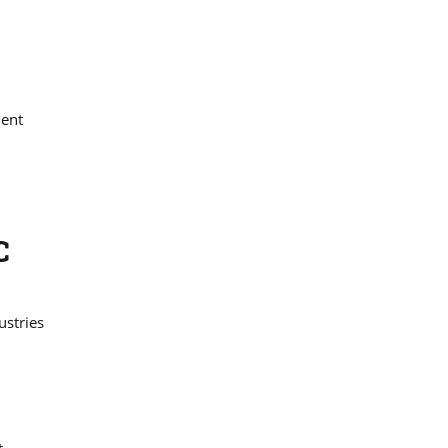
nent
C
ustries
t