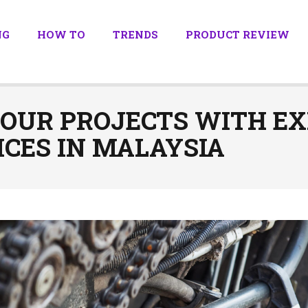
NG
HOW TO
TRENDS
PRODUCT REVIEW
YOUR PROJECTS WITH EX
CES IN MALAYSIA