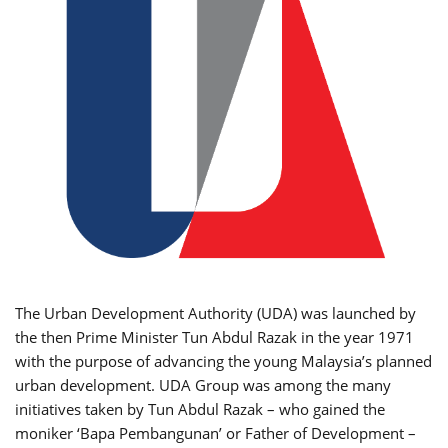
The Urban Development Authority (UDA) was launched by
the then Prime Minister Tun Abdul Razak in the year 1971
with the purpose of advancing the young Malaysia’s planned
urban development. UDA Group was among the many
initiatives taken by Tun Abdul Razak – who gained the
moniker ‘Bapa Pembangunan’ or Father of Development –