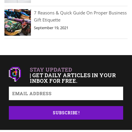
7 Reasons & Quick Guide On Proper Business
Gift Etiquette
September 19, 2021
STAY UPDATED
| GET DAILY ARTICLES IN YOUR
INBOX FOR FREE.