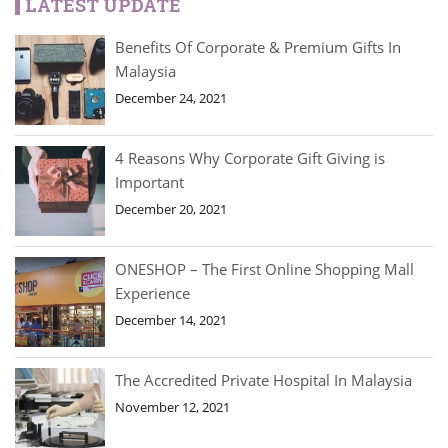
LATEST UPDATE
Benefits Of Corporate & Premium Gifts In
Malaysia
December 24, 2021
4 Reasons Why Corporate Gift Giving is
Important
December 20, 2021
ONESHOP – The First Online Shopping Mall
Experience
December 14, 2021
The Accredited Private Hospital In Malaysia
November 12, 2021