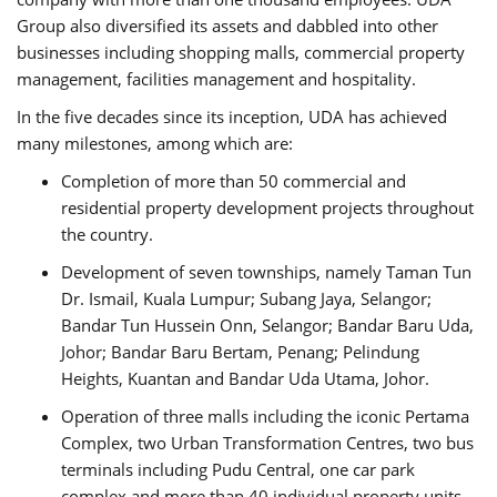
Group also diversified its assets and dabbled into other
businesses including shopping malls, commercial property
management, facilities management and hospitality.
In the five decades since its inception, UDA has achieved
many milestones, among which are:
Completion of more than 50 commercial and
residential property development projects throughout
the country.
Development of seven townships, namely Taman Tun
Dr. Ismail, Kuala Lumpur; Subang Jaya, Selangor;
Bandar Tun Hussein Onn, Selangor; Bandar Baru Uda,
Johor; Bandar Baru Bertam, Penang; Pelindung
Heights, Kuantan and Bandar Uda Utama, Johor.
Operation of three malls including the iconic Pertama
Complex, two Urban Transformation Centres, two bus
terminals including Pudu Central, one car park
complex and more than 40 individual property units.