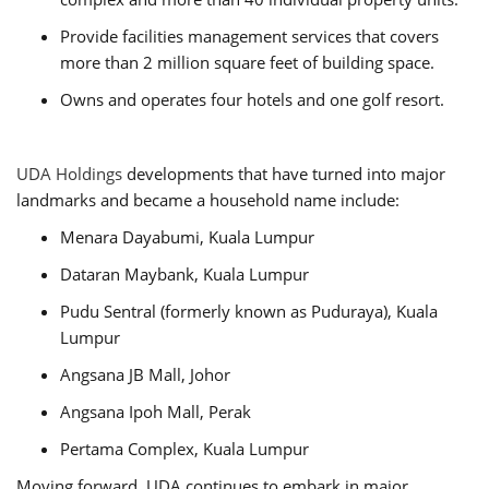
Provide facilities management services that covers
more than 2 million square feet of building space.
Owns and operates four hotels and one golf resort.
UDA Holdings
developments that have turned into major
landmarks and became a household name include:
Menara Dayabumi, Kuala Lumpur
Dataran Maybank, Kuala Lumpur
Pudu Sentral (formerly known as Puduraya), Kuala
Lumpur
Angsana JB Mall, Johor
Angsana Ipoh Mall, Perak
Pertama Complex, Kuala Lumpur
Moving forward, UDA continues to embark in major