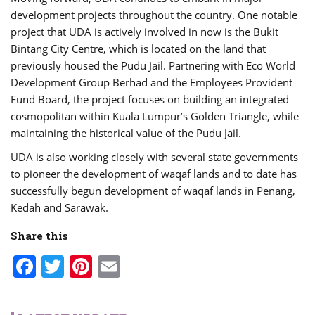
development projects throughout the country. One notable
project that UDA is actively involved in now is the Bukit
Bintang City Centre, which is located on the land that
previously housed the Pudu Jail. Partnering with Eco World
Development Group Berhad and the Employees Provident
Fund Board, the project focuses on building an integrated
cosmopolitan within Kuala Lumpur’s Golden Triangle, while
maintaining the historical value of the Pudu Jail.
UDA is also working closely with several state governments
to pioneer the development of waqaf lands and to date has
successfully begun development of waqaf lands in Penang,
Kedah and Sarawak.
Share this
Facebook
Twitter
Pinterest
Email