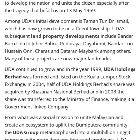
to develop the nation and unite the citizen especially after
the tragedy that befall us on 13 May 1969.
Among UDA’s initial development is Taman Tun Dr Ismail,
which has now grown to be an affluent township. UDA’s
subsequent
land property developments
include Bandar
Baru Uda in Johor Bahru, Puduraya, Dayabumi, Bandar Tun
Hussein Onn, Cheras and Dataran Maybank among others.
Many of these projects are now major landmarks.
UDA continued to grow and in the year 1999,
UDA Holdings
Berhad
was formed and listed on the Kuala Lumpur Stock
Exchange. In 2004, half of UDA Holdings Berhad’s share was
acquired by Khazanah Nasional Berhad and in 2008 the
share was transferred to the Ministry of Finance, making it a
Government-linked Company.
From what was a social mission to unite Malaysian and
create an ecosystem to uplift the Bumiputera community,
the
UDA Group
metamorphosed into a multibillion ringgit
company with more than one thousand employees. UDA