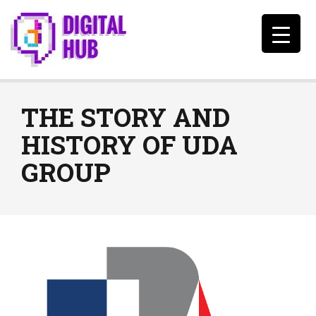
THE STORY AND
HISTORY OF UDA
GROUP